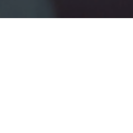
2ND JANUARY 2019
Once you reach 50, it’s time to get serious about
planning your retirement. True, it could still seem ages
away, and you may not be thinking of giving up work
anytime soon. However, putting a retirement plan
together will help you understand what your finances will
look like when you decide to take life easy.
Retirement planning isn’t just about getting your money
organised, although that’s vitally important. Depending on
your circumstances, you may want to think about completely
changing your lifestyle, moving home, travelling the world, or
simply putting your feet up. And like all big projects in life, the