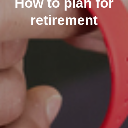
How to plan for
retirement