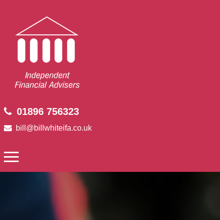
01896 756323
bill@billwhiteifa.co.uk