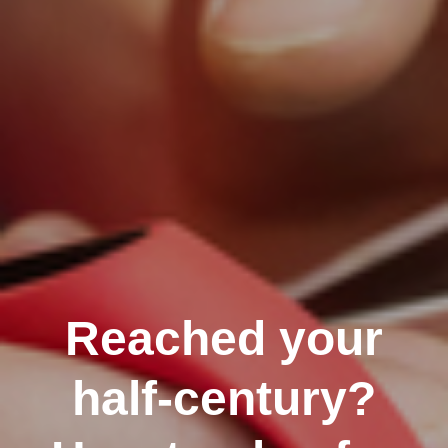
Reached your
half-century?