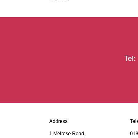
Tel
Address
Tel
1 Melrose Road,
018