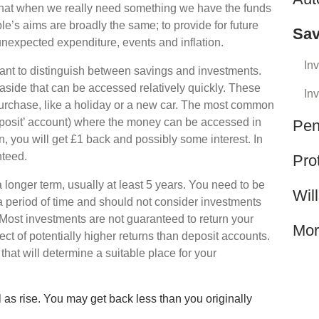
that when we really need something we have the funds
ple’s aims are broadly the same; to provide for future
Sav
unexpected expenditure, events and inflation.
In
tant to distinguish between savings and investments.
 aside that can be accessed relatively quickly. These
In
 purchase, like a holiday or a new car. The most common
eposit’ account) where the money can be accessed in
Pen
, you will get £1 back and possibly some interest. In
nteed.
Pro
 longer term, usually at least 5 years. You need to be
Wil
 a period of time and should not consider investments
Most investments are not guaranteed to return your
Mor
ect of potentially higher returns than deposit accounts.
s that will determine a suitable place for your
 as rise. You may get back less than you originally