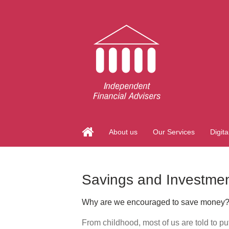
About us
Our Services
Digita
Savings and Investme
Why are we encouraged to save money
From childhood, most of us are told to pu