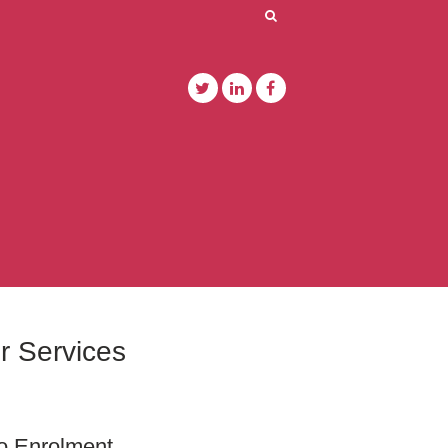
r Services
o Enrolment