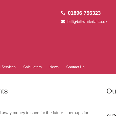
01896 756323
bill@billwhiteifa.co.uk
l Services
Calculators
News
Contact Us
nts
Ou
?
t away money to save for the future – perhaps for
Aut