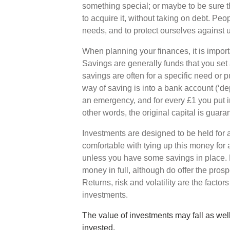
something special; or maybe to be sure 
to acquire it, without taking on debt. Peo
needs, and to protect ourselves against 
When planning your finances, it is impor
Savings are generally funds that you set
savings are often for a specific need or
way of saving is into a bank account (‘d
an emergency, and for every £1 you put in
other words, the original capital is guara
Investments are designed to be held for a
comfortable with tying up this money for
unless you have some savings in place. 
money in full, although do offer the prosp
Returns, risk and volatility are the factor
investments.
The value of investments may fall as well
invested.