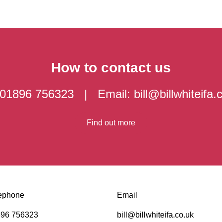
How to contact us
: 01896 756323 | Email:
bill@billwhiteifa.
Find out more
ephone
Email
96 756323
bill@billwhiteifa.co.uk