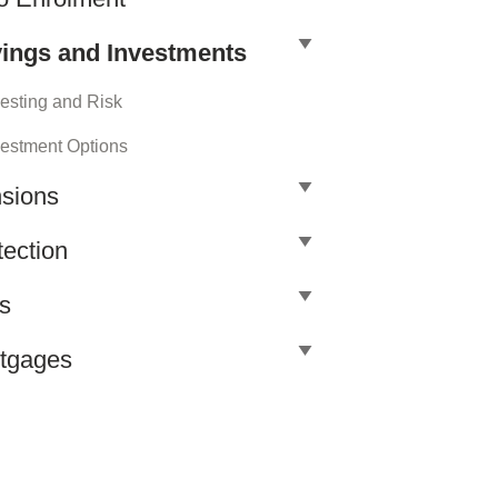
ings and Investments
vesting and Risk
vestment Options
sions
tection
ls
tgages