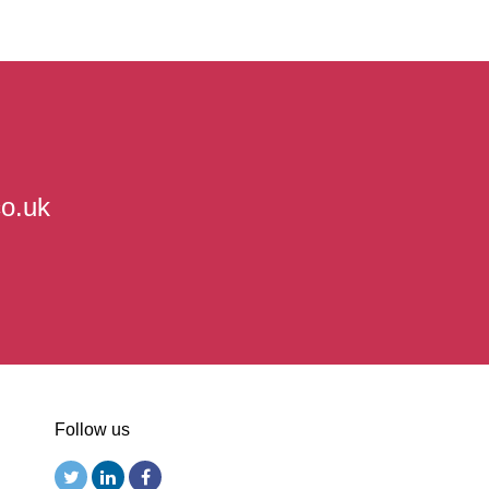
co.uk
Follow us