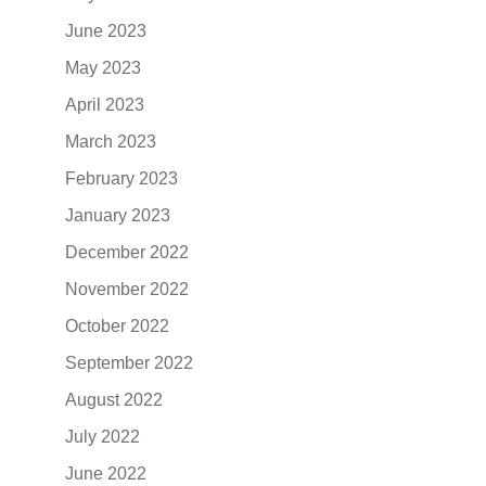
June 2023
May 2023
April 2023
March 2023
February 2023
January 2023
December 2022
November 2022
October 2022
September 2022
August 2022
July 2022
June 2022