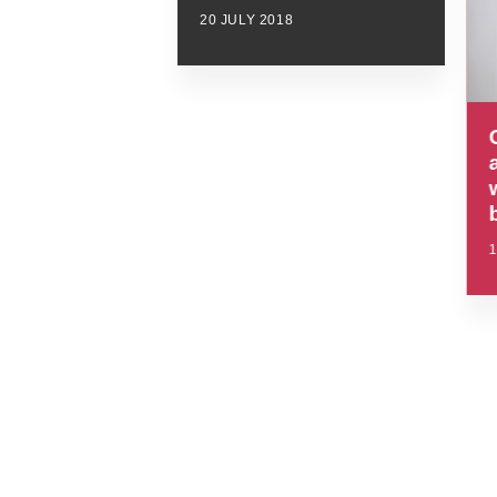
20 JULY 2018
1