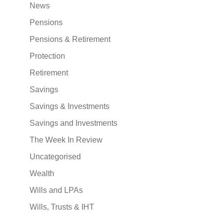
News
Pensions
Pensions & Retirement
Protection
Retirement
Savings
Savings & Investments
Savings and Investments
The Week In Review
Uncategorised
Wealth
Wills and LPAs
Wills, Trusts & IHT