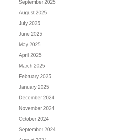
September 2025
August 2025
July 2025
June 2025
May 2025
April 2025
March 2025
February 2025
January 2025
December 2024
November 2024
October 2024
September 2024