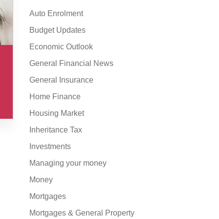
Auto Enrolment
Budget Updates
Economic Outlook
General Financial News
General Insurance
Home Finance
Housing Market
Inheritance Tax
Investments
Managing your money
Money
Mortgages
Mortgages & General Property