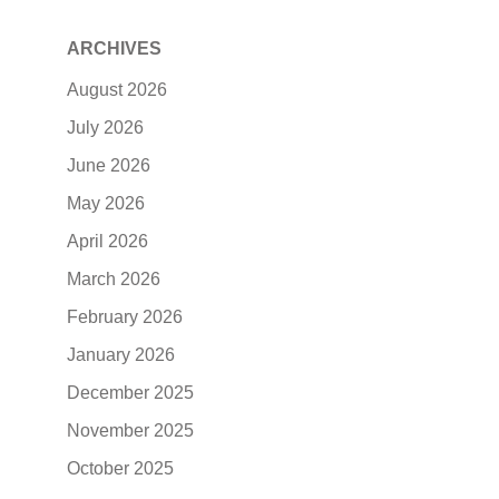
ARCHIVES
August 2026
July 2026
June 2026
May 2026
April 2026
March 2026
February 2026
January 2026
December 2025
November 2025
October 2025