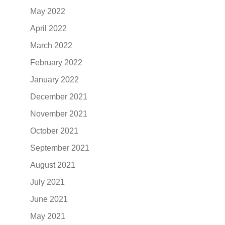
May 2022
April 2022
March 2022
February 2022
January 2022
December 2021
November 2021
October 2021
September 2021
August 2021
July 2021
June 2021
May 2021