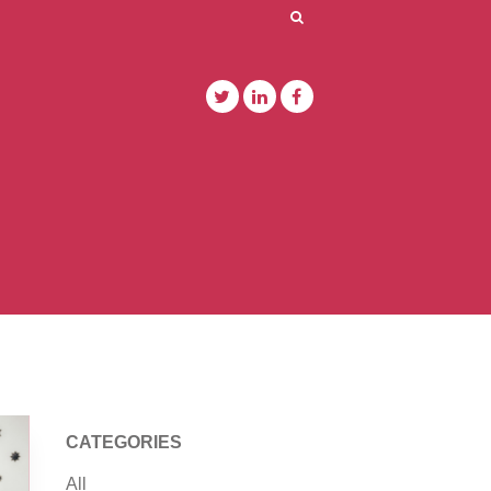
CATEGORIES
All