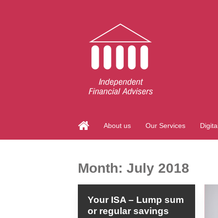
About us
Our Services
Digita
Month:
July 2018
Your ISA – Lump sum
or regular savings