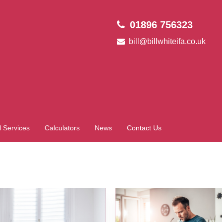
01896 756323
bill@billwhiteifa.co.uk
l Services
Calculators
News
Contact Us