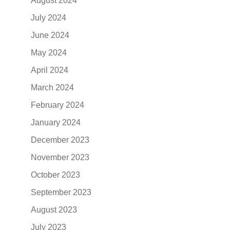
August 2024
July 2024
June 2024
May 2024
April 2024
March 2024
February 2024
January 2024
December 2023
November 2023
October 2023
September 2023
August 2023
July 2023