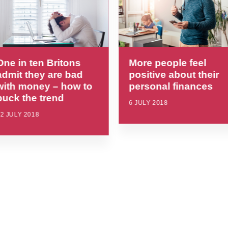
One in ten Britons
More people feel
admit they are bad
positive about their
with money – how to
personal finances
buck the trend
6 JULY 2018
2 JULY 2018