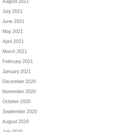
August 2021
July 2021
June 2021
May 2021
April 2021
March 2021
February 2021
January 2021
December 2020
November 2020
October 2020
September 2020
August 2020
July 2020