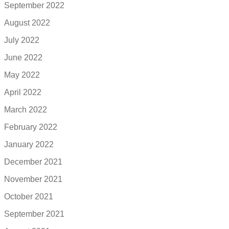
September 2022
August 2022
July 2022
June 2022
May 2022
April 2022
March 2022
February 2022
January 2022
December 2021
November 2021
October 2021
September 2021