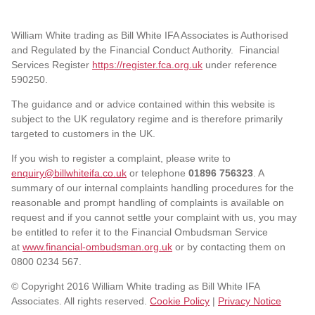
William White trading as Bill White IFA Associates is Authorised
and Regulated by the Financial Conduct Authority. Financial
Services Register
https://register.fca.org.uk
under reference
590250.
The guidance and or advice contained within this website is
subject to the UK regulatory regime and is therefore primarily
targeted to customers in the UK.
If you wish to register a complaint, please write to
enquiry@billwhiteifa.co.uk
or telephone
01896 756323
. A
summary of our internal complaints handling procedures for the
reasonable and prompt handling of complaints is available on
request and if you cannot settle your complaint with us, you may
be entitled to refer it to the Financial Ombudsman Service
at
www.financial-ombudsman.org.uk
or by contacting them on
0800 0234 567.
© Copyright 2016 William White trading as Bill White IFA
Associates. All rights reserved.
Cookie Policy
|
Privacy Notice