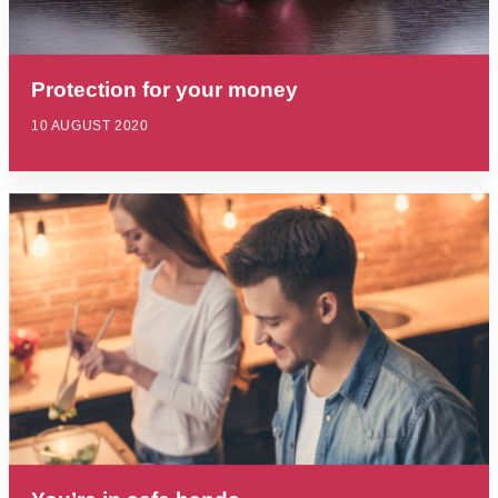
Protection for your money
10 AUGUST 2020