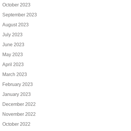
October 2023
September 2023
August 2023
July 2023
June 2023
May 2023
April 2023
March 2023
February 2023
January 2023
December 2022
November 2022
October 2022