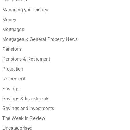
Managing your money
Money
Mortgages
Mortgages & General Property News
Pensions
Pensions & Retirement
Protection
Retirement
Savings
Savings & Investments
Savings and Investments
The Week In Review
Uncategorised