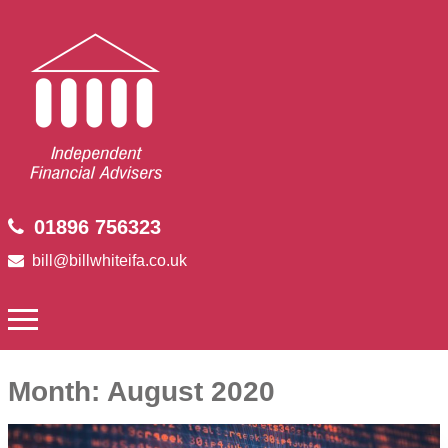
01896 756323
bill@billwhiteifa.co.uk
Month:
August 2020