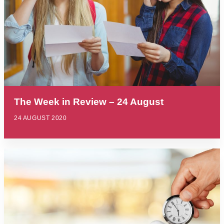
The Week in Review – 24 August
24 AUGUST 2020