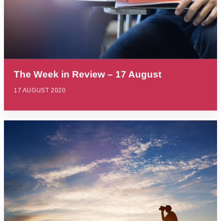
The Week in Review – 17 August
17 AUGUST 2020