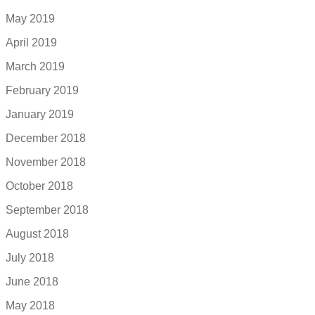
May 2019
April 2019
March 2019
February 2019
January 2019
December 2018
November 2018
October 2018
September 2018
August 2018
July 2018
June 2018
May 2018