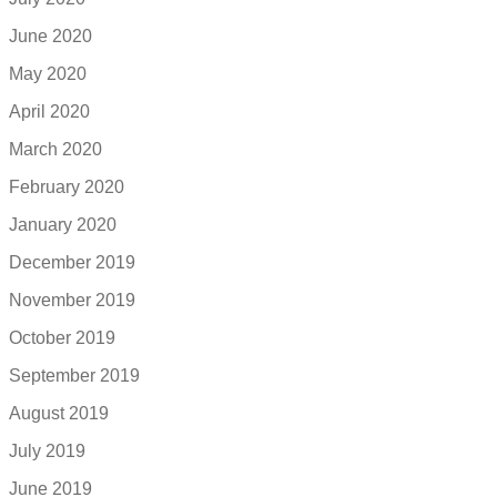
June 2020
May 2020
April 2020
March 2020
February 2020
January 2020
December 2019
November 2019
October 2019
September 2019
August 2019
July 2019
June 2019