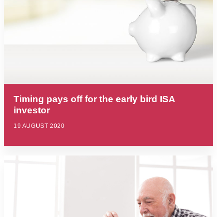
Timing pays off for the early bird ISA
investor
19 AUGUST 2020