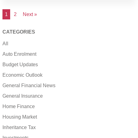
1
2
Next »
CATEGORIES
All
Auto Enrolment
Budget Updates
Economic Outlook
General Financial News
General Insurance
Home Finance
Housing Market
Inheritance Tax
Investments