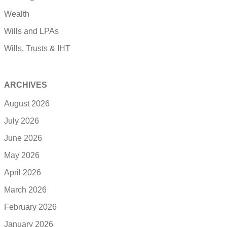
Wealth
Wills and LPAs
Wills, Trusts & IHT
ARCHIVES
August 2026
July 2026
June 2026
May 2026
April 2026
March 2026
February 2026
January 2026