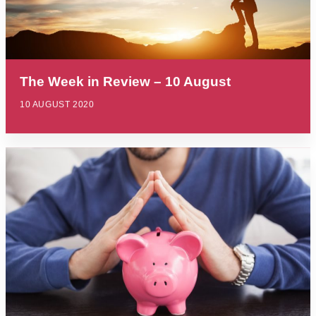
The Week in Review – 10 August
10 AUGUST 2020