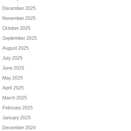
December 2025
November 2025
October 2025
September 2025
August 2025
July 2025
June 2025
May 2025
April 2025
March 2025
February 2025
January 2025
December 2024