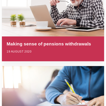
Making sense of pensions withdrawals
19 AUGUST 2020