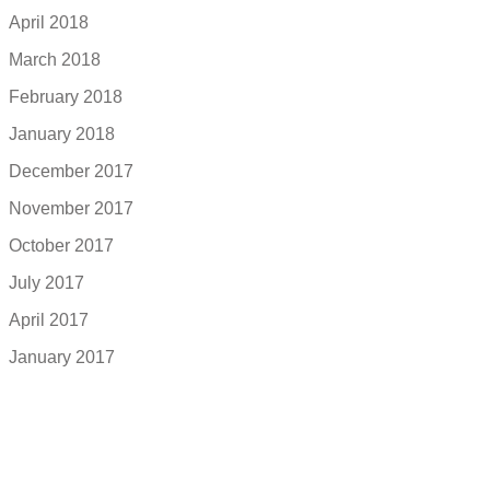
April 2018
March 2018
February 2018
January 2018
December 2017
November 2017
October 2017
July 2017
April 2017
January 2017