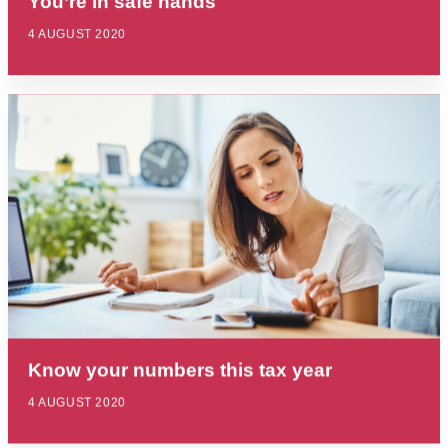
You’re in safe hands
4 AUGUST 2020
Know your numbers this tax year
4 AUGUST 2020