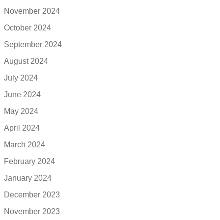
November 2024
October 2024
September 2024
August 2024
July 2024
June 2024
May 2024
April 2024
March 2024
February 2024
January 2024
December 2023
November 2023