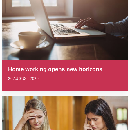
Home working opens new horizons
26 AUGUST 2020