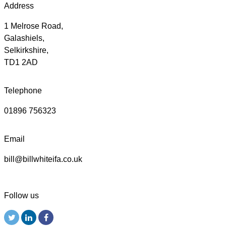
Address
1 Melrose Road,
Galashiels,
Selkirkshire,
TD1 2AD
Telephone
01896 756323
Email
bill@billwhiteifa.co.uk
Follow us