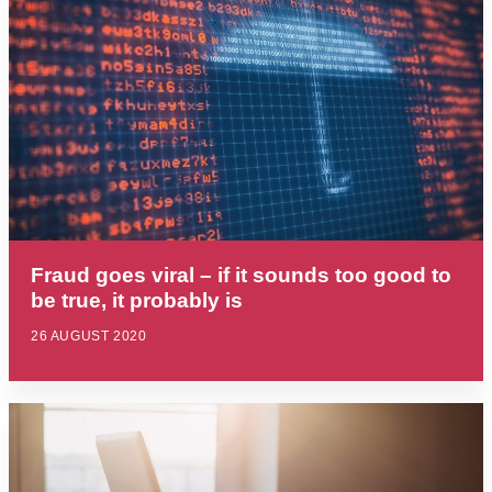
Fraud goes viral – if it sounds too good to
be true, it probably is
26 AUGUST 2020