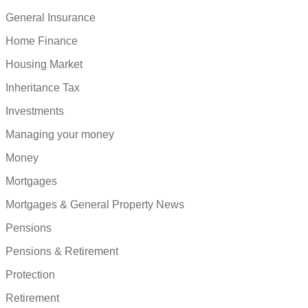
General Insurance
Home Finance
Housing Market
Inheritance Tax
Investments
Managing your money
Money
Mortgages
Mortgages & General Property News
Pensions
Pensions & Retirement
Protection
Retirement