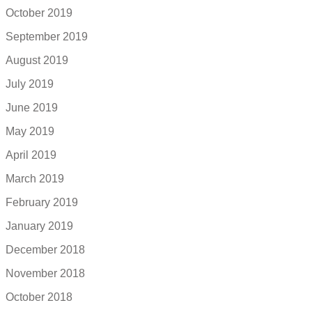
October 2019
September 2019
August 2019
July 2019
June 2019
May 2019
April 2019
March 2019
February 2019
January 2019
December 2018
November 2018
October 2018