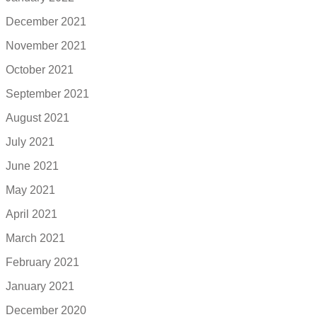
December 2021
November 2021
October 2021
September 2021
August 2021
July 2021
June 2021
May 2021
April 2021
March 2021
February 2021
January 2021
December 2020