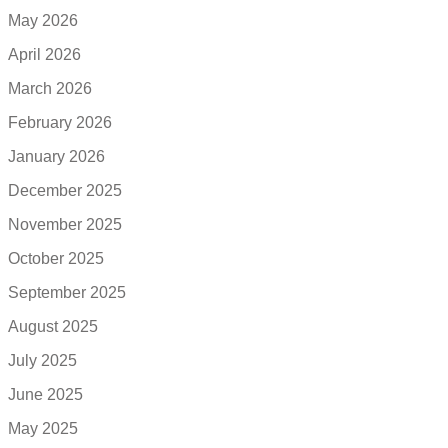
May 2026
April 2026
March 2026
February 2026
January 2026
December 2025
November 2025
October 2025
September 2025
August 2025
July 2025
June 2025
May 2025