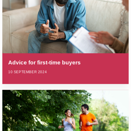
Advice for first-time buyers
10 SEPTEMBER 2024