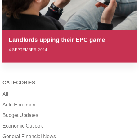
Landlords upping their EPC game
4 SEPTEMBER 2024
CATEGORIES
All
Auto Enrolment
Budget Updates
Economic Outlook
General Financial News