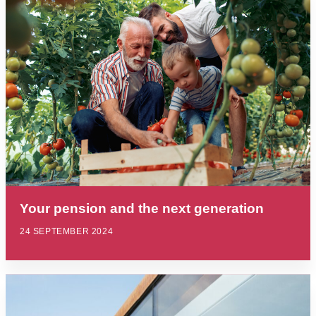
Your pension and the next generation
24 SEPTEMBER 2024