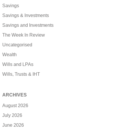
Savings
Savings & Investments
Savings and Investments
The Week In Review
Uncategorised
Wealth
Wills and LPAs
Wills, Trusts & IHT
ARCHIVES
August 2026
July 2026
June 2026