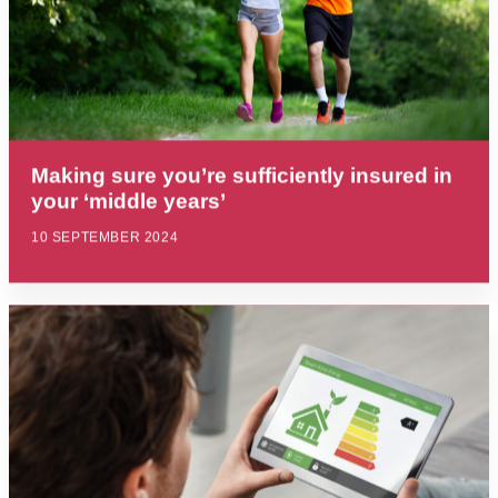
Making sure you’re sufficiently insured in
your ‘middle years’
10 SEPTEMBER 2024