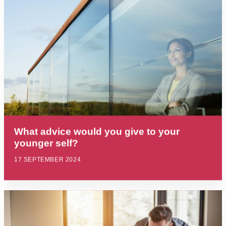
What advice would you give to your
younger self?
17 SEPTEMBER 2024