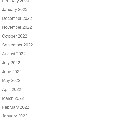
February 2023
January 2023
December 2022
November 2022
October 2022
September 2022
August 2022
July 2022
June 2022
May 2022
April 2022
March 2022
February 2022
January 2022