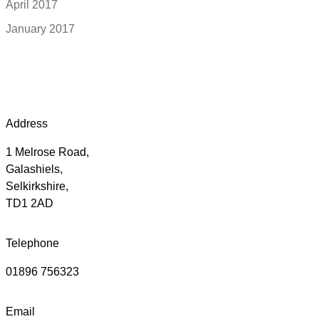
April 2017
January 2017
Address
1 Melrose Road,
Galashiels,
Selkirkshire,
TD1 2AD
Telephone
01896 756323
Email