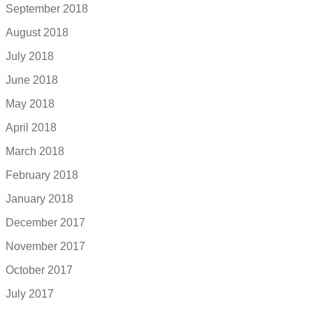
September 2018
August 2018
July 2018
June 2018
May 2018
April 2018
March 2018
February 2018
January 2018
December 2017
November 2017
October 2017
July 2017