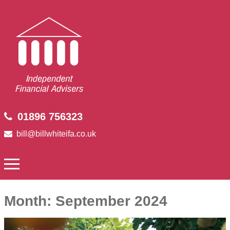
01896 756323
bill@billwhiteifa.co.uk
Month:
September 2024