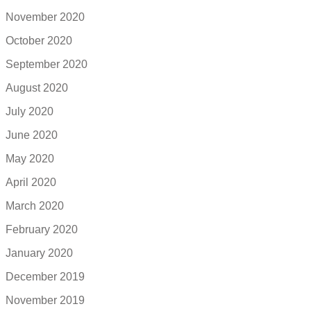
November 2020
October 2020
September 2020
August 2020
July 2020
June 2020
May 2020
April 2020
March 2020
February 2020
January 2020
December 2019
November 2019