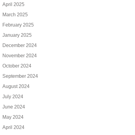
April 2025
March 2025
February 2025
January 2025
December 2024
November 2024
October 2024
September 2024
August 2024
July 2024
June 2024
May 2024
April 2024