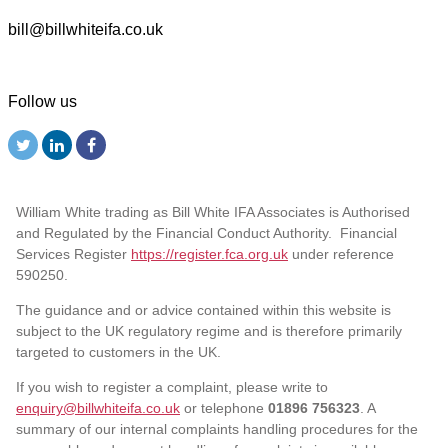
bill@billwhiteifa.co.uk
Follow us
William White trading as Bill White IFA Associates is Authorised
and Regulated by the Financial Conduct Authority. Financial
Services Register
https://register.fca.org.uk
under reference
590250.
The guidance and or advice contained within this website is
subject to the UK regulatory regime and is therefore primarily
targeted to customers in the UK.
If you wish to register a complaint, please write to
enquiry@billwhiteifa.co.uk
or telephone
01896 756323
. A
summary of our internal complaints handling procedures for the