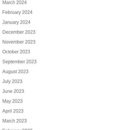
March 2024
February 2024
January 2024
December 2023
November 2023
October 2023
September 2023
August 2023
July 2023
June 2023
May 2023
April 2023
March 2023