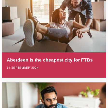
Aberdeen is the cheapest city for FTBs
17 SEPTEMBER 2024