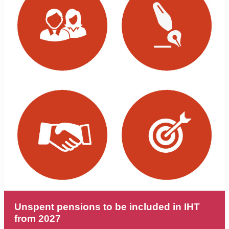
Unspent pensions to be included in IHT
from 2027