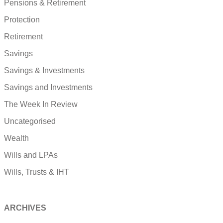
Pensions & Retirement
Protection
Retirement
Savings
Savings & Investments
Savings and Investments
The Week In Review
Uncategorised
Wealth
Wills and LPAs
Wills, Trusts & IHT
ARCHIVES