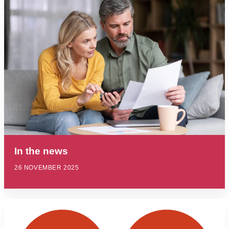
In the news
26 NOVEMBER 2025