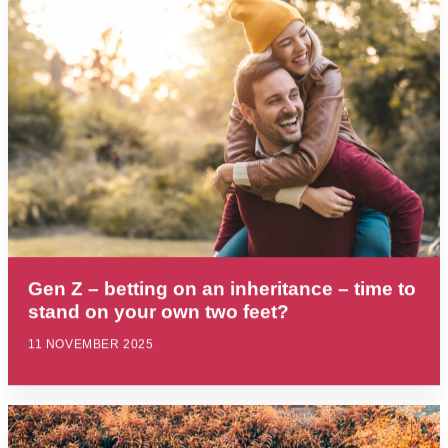
Gen Z – betting on an inheritance – time to
stand on your own two feet?
11 NOVEMBER 2025