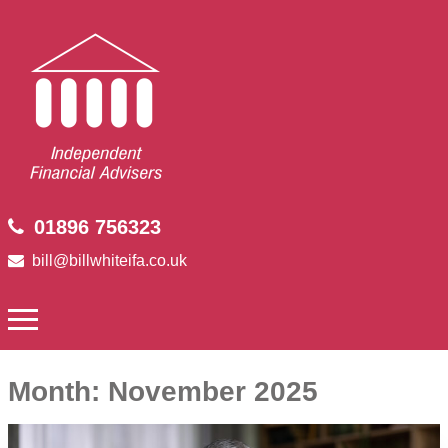
01896 756323
bill@billwhiteifa.co.uk
Month:
November 2025