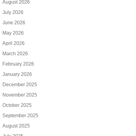
August 2026
July 2026
June 2026
May 2026
April 2026
March 2026
February 2026
January 2026
December 2025
November 2025
October 2025
September 2025
August 2025