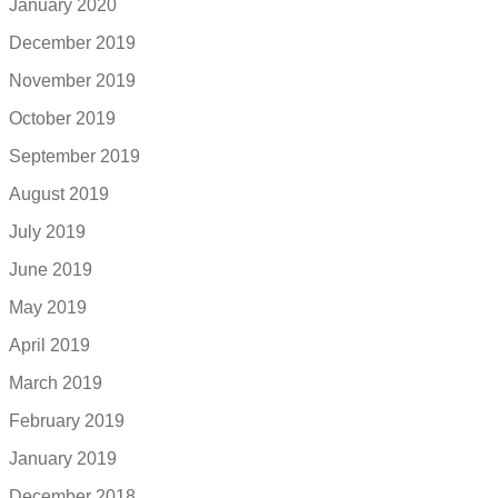
January 2020
December 2019
November 2019
October 2019
September 2019
August 2019
July 2019
June 2019
May 2019
April 2019
March 2019
February 2019
January 2019
December 2018