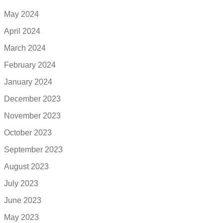
May 2024
April 2024
March 2024
February 2024
January 2024
December 2023
November 2023
October 2023
September 2023
August 2023
July 2023
June 2023
May 2023