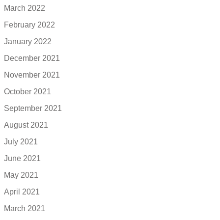
March 2022
February 2022
January 2022
December 2021
November 2021
October 2021
September 2021
August 2021
July 2021
June 2021
May 2021
April 2021
March 2021