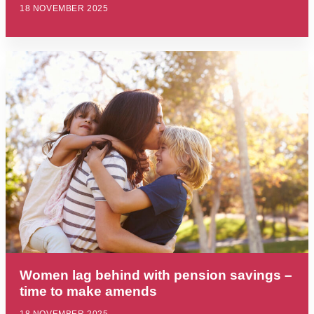
18 NOVEMBER 2025
Women lag behind with pension savings –
time to make amends