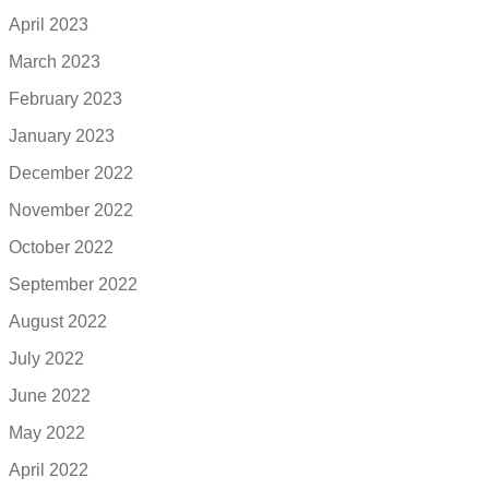
April 2023
March 2023
February 2023
January 2023
December 2022
November 2022
October 2022
September 2022
August 2022
July 2022
June 2022
May 2022
April 2022