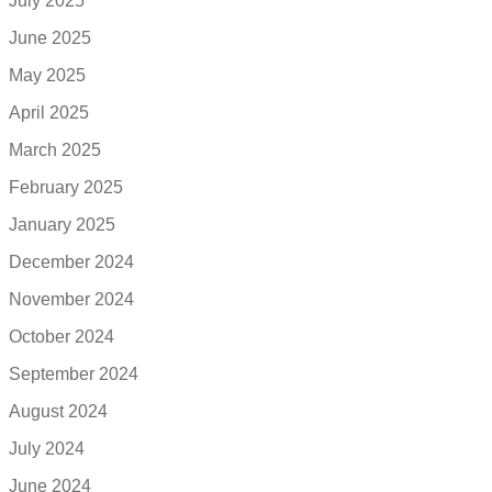
July 2025
June 2025
May 2025
April 2025
March 2025
February 2025
January 2025
December 2024
November 2024
October 2024
September 2024
August 2024
July 2024
June 2024