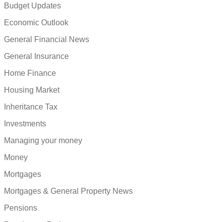
Budget Updates
Economic Outlook
General Financial News
General Insurance
Home Finance
Housing Market
Inheritance Tax
Investments
Managing your money
Money
Mortgages
Mortgages & General Property News
Pensions