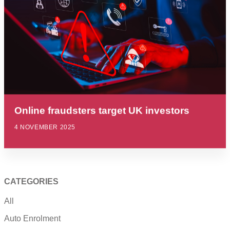
Online fraudsters target UK investors
4 NOVEMBER 2025
CATEGORIES
All
Auto Enrolment