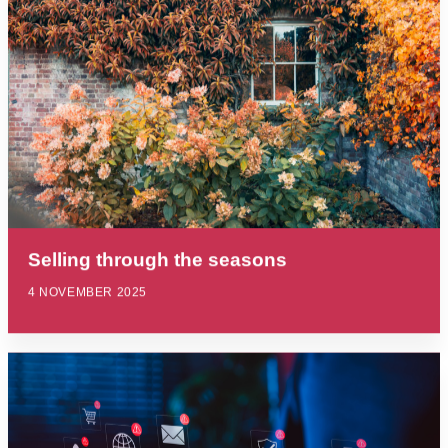
Selling through the seasons
4 NOVEMBER 2025