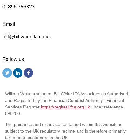
01896 756323
Email
bill@billwhiteifa.co.uk
Follow us
William White trading as Bill White IFA Associates is Authorised
and Regulated by the Financial Conduct Authority. Financial
Services Register
https://register.fca.org.uk
under reference
590250.
The guidance and or advice contained within this website is
subject to the UK regulatory regime and is therefore primarily
targeted to customers in the UK.