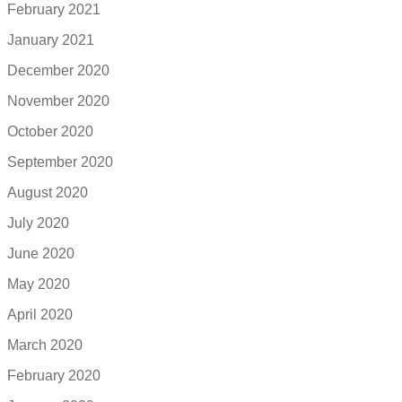
February 2021
January 2021
December 2020
November 2020
October 2020
September 2020
August 2020
July 2020
June 2020
May 2020
April 2020
March 2020
February 2020