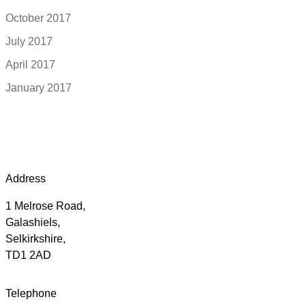
October 2017
July 2017
April 2017
January 2017
Address
1 Melrose Road,
Galashiels,
Selkirkshire,
TD1 2AD
Telephone