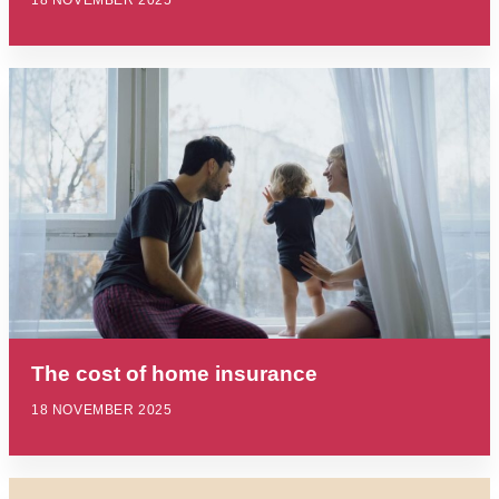
18 NOVEMBER 2025
The cost of home insurance
18 NOVEMBER 2025