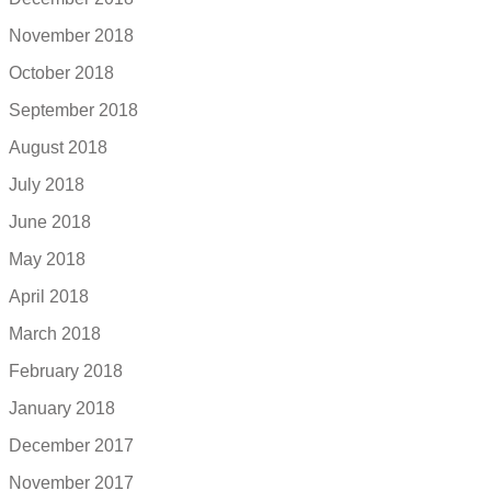
November 2018
October 2018
September 2018
August 2018
July 2018
June 2018
May 2018
April 2018
March 2018
February 2018
January 2018
December 2017
November 2017