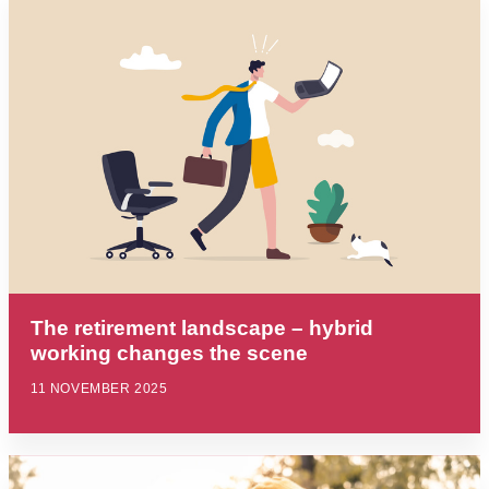
The retirement landscape – hybrid
working changes the scene
11 NOVEMBER 2025