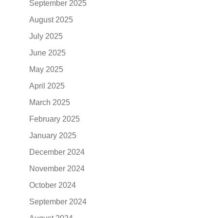
September 2025
August 2025
July 2025
June 2025
May 2025
April 2025
March 2025
February 2025
January 2025
December 2024
November 2024
October 2024
September 2024