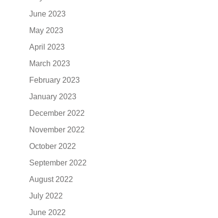
June 2023
May 2023
April 2023
March 2023
February 2023
January 2023
December 2022
November 2022
October 2022
September 2022
August 2022
July 2022
June 2022