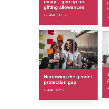
recap – gen up on
gifting allowances
12 MARCH 2025
Narrowing the gender
protection gap
4 MARCH 2025