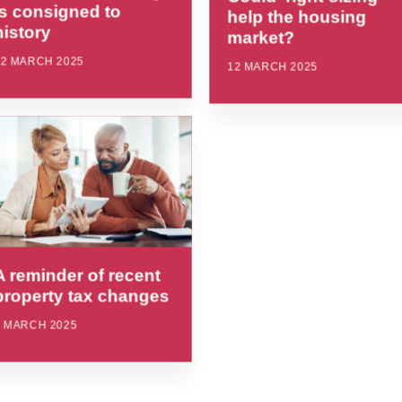
is consigned to
help the housing
history
market?
12 MARCH 2025
12 MARCH 2025
A reminder of recent
property tax changes
4 MARCH 2025