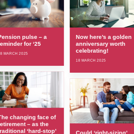
Pension pulse – a
Now here’s a golden
reminder for ‘25
anniversary worth
celebrating!
18 MARCH 2025
18 MARCH 2025
The changing face of
retirement – as the
traditional ‘hard-stop’
Could ‘right-sizing’