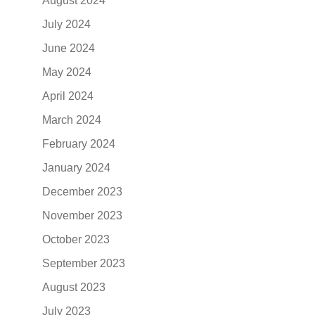
August 2024
July 2024
June 2024
May 2024
April 2024
March 2024
February 2024
January 2024
December 2023
November 2023
October 2023
September 2023
August 2023
July 2023