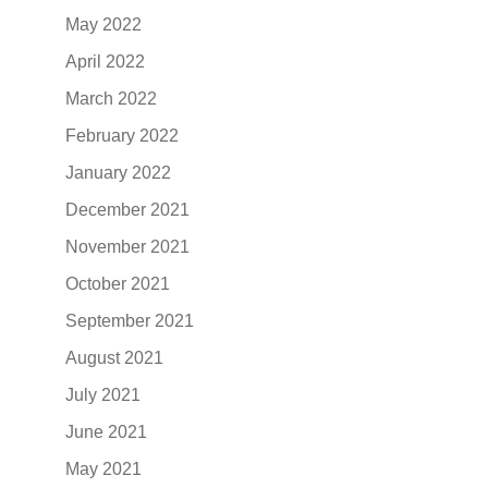
May 2022
April 2022
March 2022
February 2022
January 2022
December 2021
November 2021
October 2021
September 2021
August 2021
July 2021
June 2021
May 2021