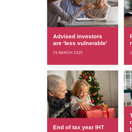
Advised investors
are ‘less vulnerable’
25 MARCH 2025
End of tax year IHT