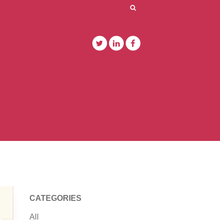
CATEGORIES
All