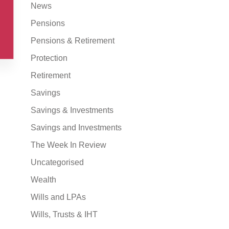
News
Pensions
Pensions & Retirement
Protection
Retirement
Savings
Savings & Investments
Savings and Investments
The Week In Review
Uncategorised
Wealth
Wills and LPAs
Wills, Trusts & IHT