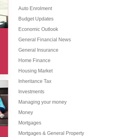
Auto Enrolment
Budget Updates
Economic Outlook
General Financial News
General Insurance
Home Finance
Housing Market
Inheritance Tax
Investments
Managing your money
Money
Mortgages
Mortgages & General Property