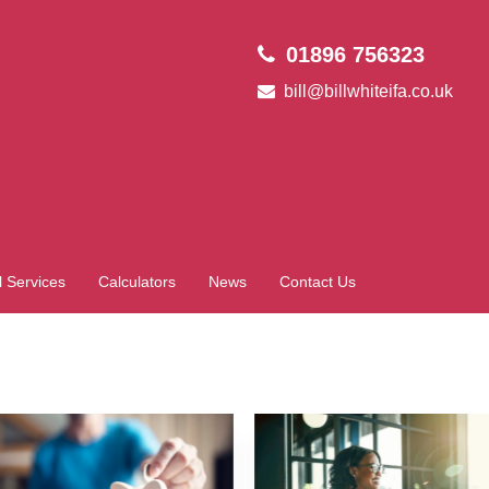
01896 756323
bill@billwhiteifa.co.uk
l Services
Calculators
News
Contact Us