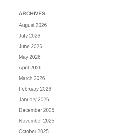
ARCHIVES
August 2026
July 2026
June 2026
May 2026
April 2026
March 2026
February 2026
January 2026
December 2025
November 2025
October 2025