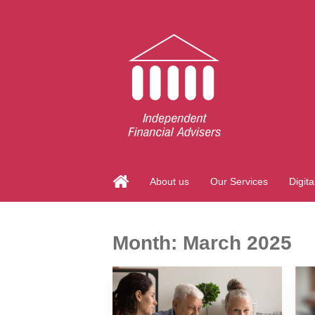
About us
Our Services
Digita
Month:
March 2025