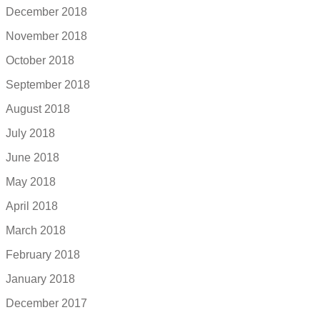
December 2018
November 2018
October 2018
September 2018
August 2018
July 2018
June 2018
May 2018
April 2018
March 2018
February 2018
January 2018
December 2017