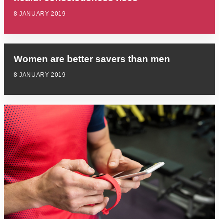
8 JANUARY 2019
Women are better savers than men
8 JANUARY 2019