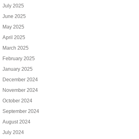
July 2025
June 2025
May 2025
April 2025
March 2025
February 2025
January 2025
December 2024
November 2024
October 2024
September 2024
August 2024
July 2024