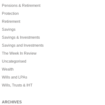
Pensions & Retirement
Protection
Retirement
Savings
Savings & Investments
Savings and Investments
The Week In Review
Uncategorised
Wealth
Wills and LPAs
Wills, Trusts & IHT
ARCHIVES