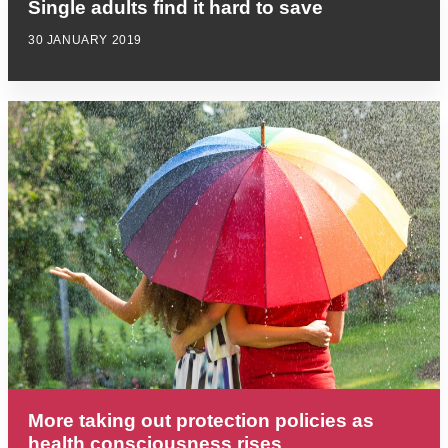
Single adults find it hard to save
30 JANUARY 2019
More taking out protection policies as
health consciousness rises