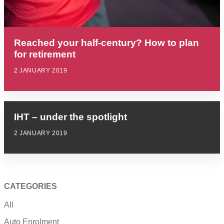
Reached your half-century? How to plan
for retirement
2 JANUARY 2019
IHT – under the spotlight
2 JANUARY 2019
CATEGORIES
All
Auto Enrolment