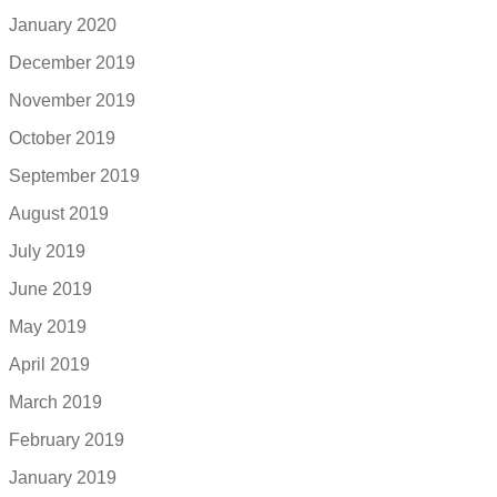
January 2020
December 2019
November 2019
October 2019
September 2019
August 2019
July 2019
June 2019
May 2019
April 2019
March 2019
February 2019
January 2019