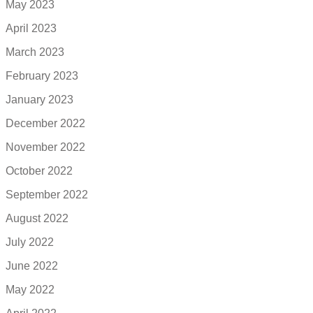
May 2023
April 2023
March 2023
February 2023
January 2023
December 2022
November 2022
October 2022
September 2022
August 2022
July 2022
June 2022
May 2022