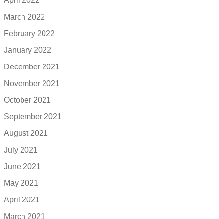
April 2022
March 2022
February 2022
January 2022
December 2021
November 2021
October 2021
September 2021
August 2021
July 2021
June 2021
May 2021
April 2021
March 2021