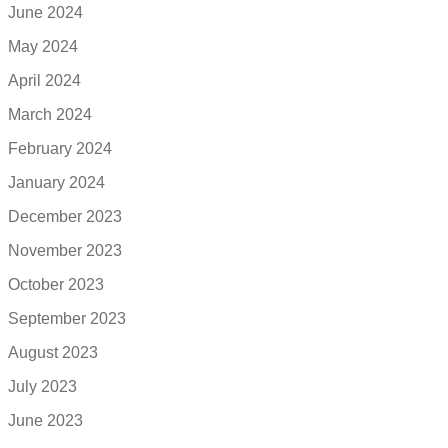
June 2024
May 2024
April 2024
March 2024
February 2024
January 2024
December 2023
November 2023
October 2023
September 2023
August 2023
July 2023
June 2023