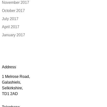
November 2017
October 2017
July 2017
April 2017
January 2017
Address
1 Melrose Road,
Galashiels,
Selkirkshire,
TD1 2AD