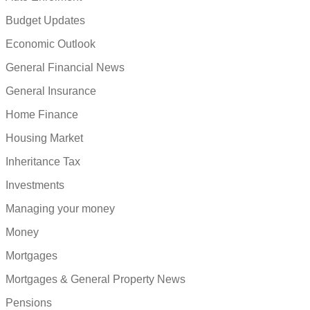
Budget Updates
Economic Outlook
General Financial News
General Insurance
Home Finance
Housing Market
Inheritance Tax
Investments
Managing your money
Money
Mortgages
Mortgages & General Property News
Pensions