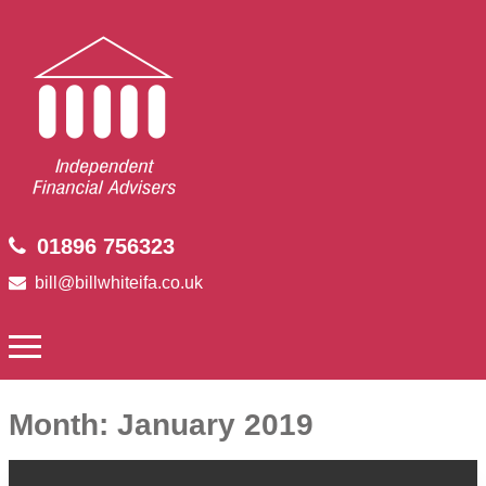
01896 756323
bill@billwhiteifa.co.uk
Month:
January 2019