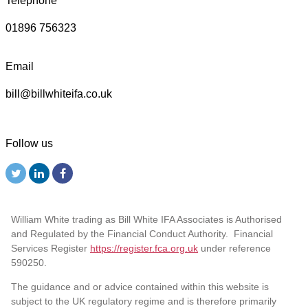
Telephone
01896 756323
Email
bill@billwhiteifa.co.uk
Follow us
William White trading as Bill White IFA Associates is Authorised
and Regulated by the Financial Conduct Authority. Financial
Services Register
https://register.fca.org.uk
under reference
590250.
The guidance and or advice contained within this website is
subject to the UK regulatory regime and is therefore primarily