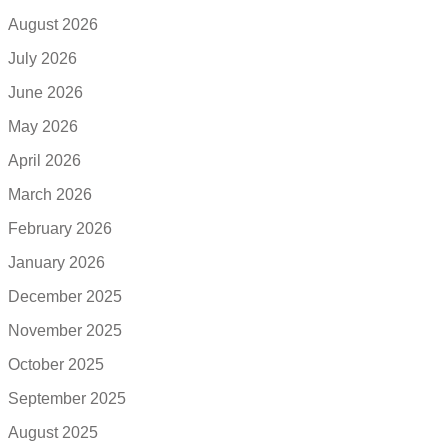
August 2026
July 2026
June 2026
May 2026
April 2026
March 2026
February 2026
January 2026
December 2025
November 2025
October 2025
September 2025
August 2025