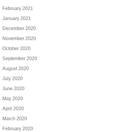
February 2021
January 2021
December 2020
November 2020
October 2020
September 2020
August 2020
July 2020
June 2020
May 2020
April 2020
March 2020
February 2020