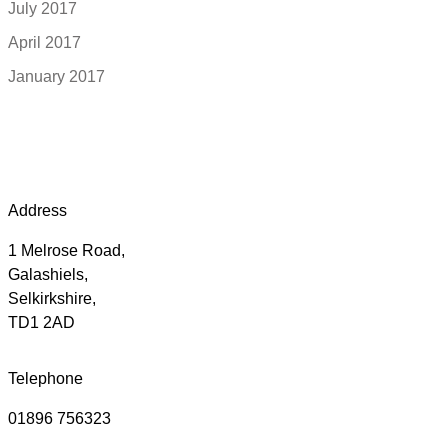
July 2017
April 2017
January 2017
Address
1 Melrose Road,
Galashiels,
Selkirkshire,
TD1 2AD
Telephone
01896 756323