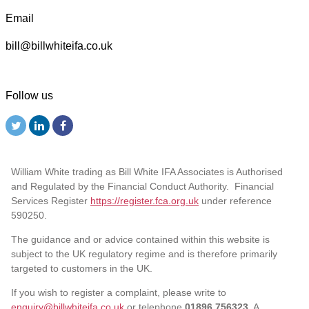
Email
bill@billwhiteifa.co.uk
Follow us
William White trading as Bill White IFA Associates is Authorised
and Regulated by the Financial Conduct Authority. Financial
Services Register
https://register.fca.org.uk
under reference
590250.
The guidance and or advice contained within this website is
subject to the UK regulatory regime and is therefore primarily
targeted to customers in the UK.
If you wish to register a complaint, please write to
enquiry@billwhiteifa.co.uk
or telephone
01896 756323
. A