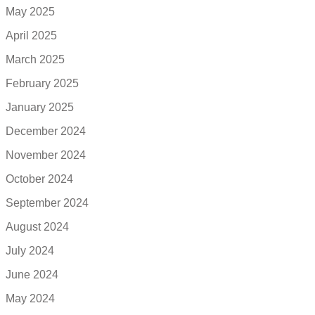
May 2025
April 2025
March 2025
February 2025
January 2025
December 2024
November 2024
October 2024
September 2024
August 2024
July 2024
June 2024
May 2024