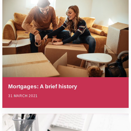
Mortgages: A brief history
31 MARCH 2021