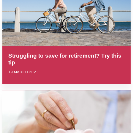
Struggling to save for retirement? Try this
tip
19 MARCH 2021