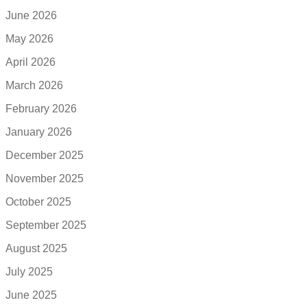
June 2026
May 2026
April 2026
March 2026
February 2026
January 2026
December 2025
November 2025
October 2025
September 2025
August 2025
July 2025
June 2025