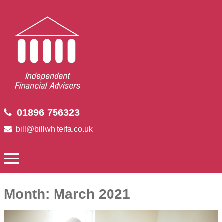
01896 756323
bill@billwhiteifa.co.uk
Month:
March 2021