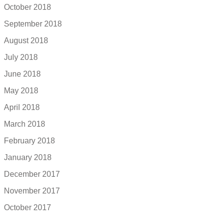
October 2018
September 2018
August 2018
July 2018
June 2018
May 2018
April 2018
March 2018
February 2018
January 2018
December 2017
November 2017
October 2017