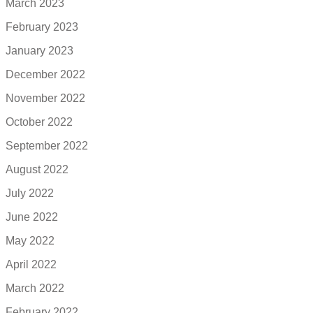
March 2023
February 2023
January 2023
December 2022
November 2022
October 2022
September 2022
August 2022
July 2022
June 2022
May 2022
April 2022
March 2022
February 2022