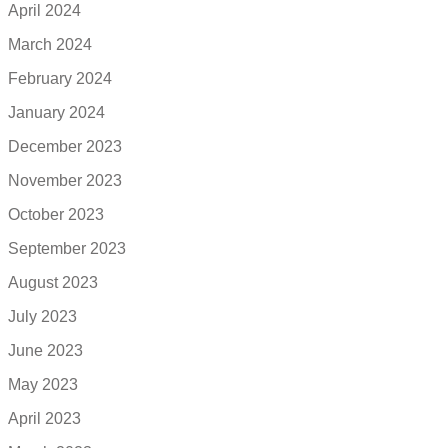
April 2024
March 2024
February 2024
January 2024
December 2023
November 2023
October 2023
September 2023
August 2023
July 2023
June 2023
May 2023
April 2023