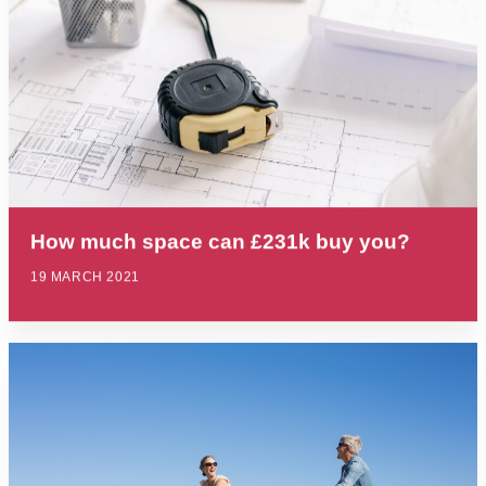
How much space can £231k buy you?
19 MARCH 2021