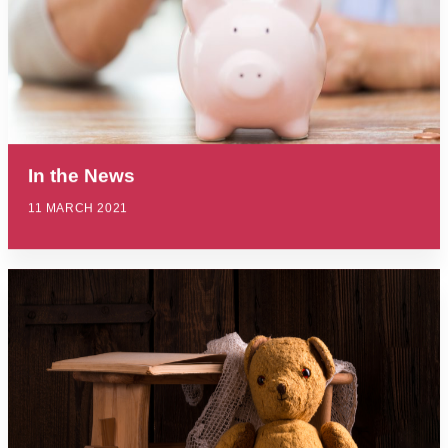
In the News
11 MARCH 2021