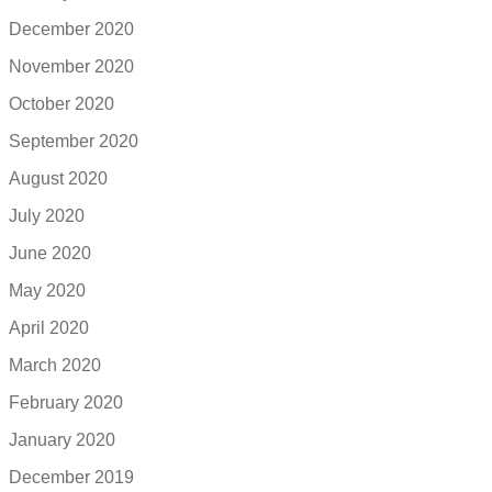
December 2020
November 2020
October 2020
September 2020
August 2020
July 2020
June 2020
May 2020
April 2020
March 2020
February 2020
January 2020
December 2019