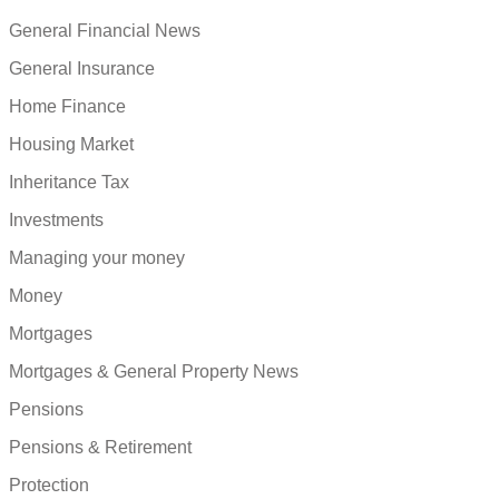
General Financial News
General Insurance
Home Finance
Housing Market
Inheritance Tax
Investments
Managing your money
Money
Mortgages
Mortgages & General Property News
Pensions
Pensions & Retirement
Protection