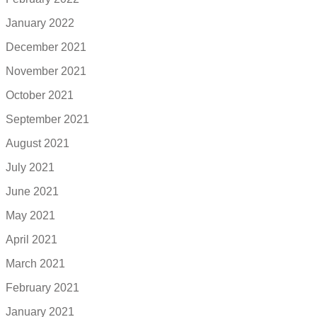
January 2022
December 2021
November 2021
October 2021
September 2021
August 2021
July 2021
June 2021
May 2021
April 2021
March 2021
February 2021
January 2021