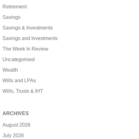
Retirement
Savings
Savings & Investments
Savings and Investments
The Week In Review
Uncategorised
Wealth
Wills and LPAs
Wills, Trusts & IHT
ARCHIVES
August 2026
July 2026