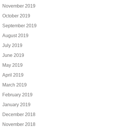
November 2019
October 2019
September 2019
August 2019
July 2019
June 2019
May 2019
April 2019
March 2019
February 2019
January 2019
December 2018
November 2018