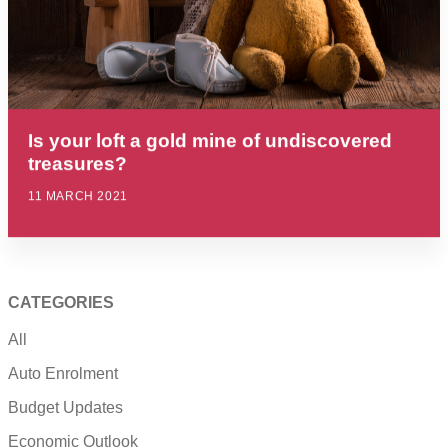
Is your loft a gold mine of undiscovered
treasures?
11 MARCH 2021
CATEGORIES
All
Auto Enrolment
Budget Updates
Economic Outlook