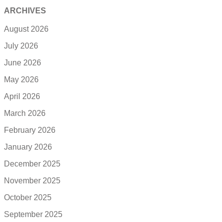
ARCHIVES
August 2026
July 2026
June 2026
May 2026
April 2026
March 2026
February 2026
January 2026
December 2025
November 2025
October 2025
September 2025