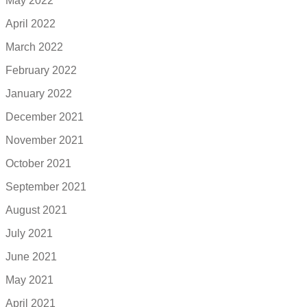
May 2022
April 2022
March 2022
February 2022
January 2022
December 2021
November 2021
October 2021
September 2021
August 2021
July 2021
June 2021
May 2021
April 2021