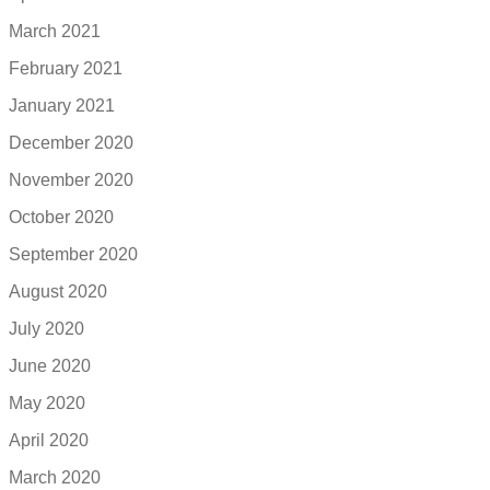
March 2021
February 2021
January 2021
December 2020
November 2020
October 2020
September 2020
August 2020
July 2020
June 2020
May 2020
April 2020
March 2020