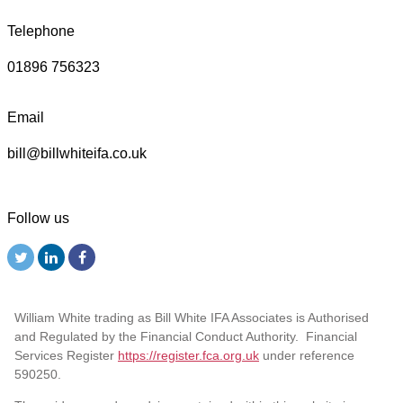
Telephone
01896 756323
Email
bill@billwhiteifa.co.uk
Follow us
William White trading as Bill White IFA Associates is Authorised
and Regulated by the Financial Conduct Authority. Financial
Services Register
https://register.fca.org.uk
under reference
590250.