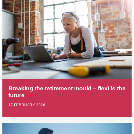
Breaking the retirement mould – flexi is the
future
17 FEBRUARY 2026