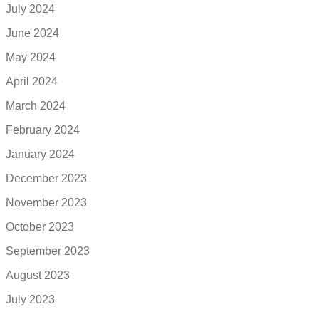
July 2024
June 2024
May 2024
April 2024
March 2024
February 2024
January 2024
December 2023
November 2023
October 2023
September 2023
August 2023
July 2023