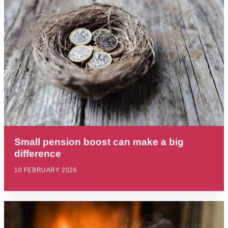
Small pension boost can make a big
difference
10 FEBRUARY 2026