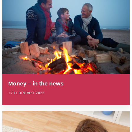
Money – in the news
17 FEBRUARY 2026