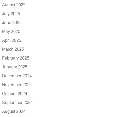
August 2025
July 2025
June 2025
May 2025
April 2025
March 2025
February 2025
January 2025
December 2024
November 2024
October 2024
September 2024
August 2024