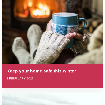
Keep your home safe this winter
3 FEBRUARY 2026