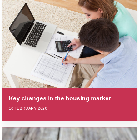
Key changes in the housing market
10 FEBRUARY 2026