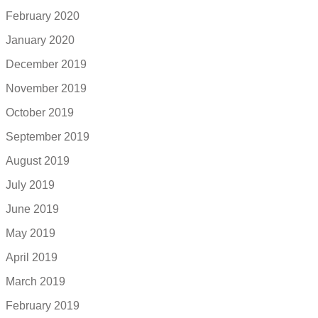
February 2020
January 2020
December 2019
November 2019
October 2019
September 2019
August 2019
July 2019
June 2019
May 2019
April 2019
March 2019
February 2019