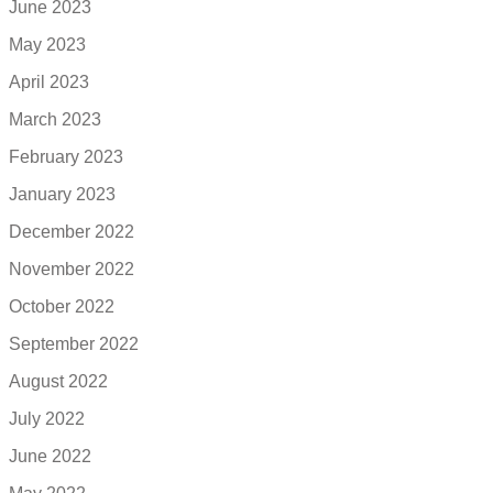
June 2023
May 2023
April 2023
March 2023
February 2023
January 2023
December 2022
November 2022
October 2022
September 2022
August 2022
July 2022
June 2022