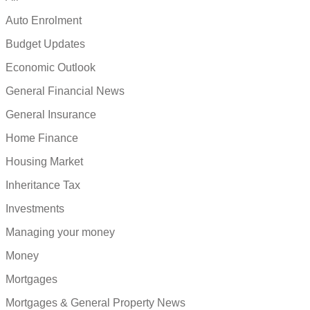
Auto Enrolment
Budget Updates
Economic Outlook
General Financial News
General Insurance
Home Finance
Housing Market
Inheritance Tax
Investments
Managing your money
Money
Mortgages
Mortgages & General Property News