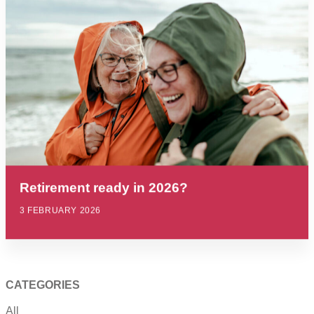
Retirement ready in 2026?
3 FEBRUARY 2026
CATEGORIES
All