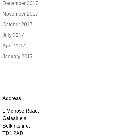
December 2017
November 2017
October 2017
July 2017
April 2017
January 2017
Address
1 Melrose Road,
Galashiels,
Selkirkshire,
TD1 2AD