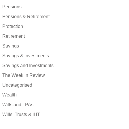
Pensions
Pensions & Retirement
Protection
Retirement
Savings
Savings & Investments
Savings and Investments
The Week In Review
Uncategorised
Wealth
Wills and LPAs
Wills, Trusts & IHT