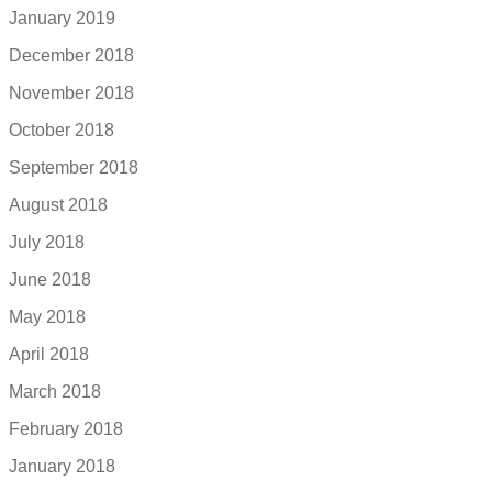
January 2019
December 2018
November 2018
October 2018
September 2018
August 2018
July 2018
June 2018
May 2018
April 2018
March 2018
February 2018
January 2018