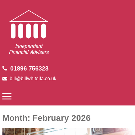
01896 756323
bill@billwhiteifa.co.uk
Month:
February 2026