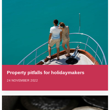
Property pitfalls for holidaymakers
24 NOVEMBER 2022