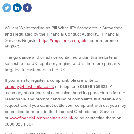
William White trading as Bill White IFA Associates is Authorised
and Regulated by the Financial Conduct Authority. Financial
Services Register
https://register.fca.org.uk
under reference
590250.
The guidance and or advice contained within this website is
subject to the UK regulatory regime and is therefore primarily
targeted to customers in the UK.
If you wish to register a complaint, please write to
enquiry@billwhiteifa.co.uk
or telephone
01896 756323
. A
summary of our internal complaints handling procedures for the
reasonable and prompt handling of complaints is available on
request and if you cannot settle your complaint with us, you may
be entitled to refer it to the Financial Ombudsman Service
at
www.financial-ombudsman.org.uk
or by contacting them on
0800 0234 567.