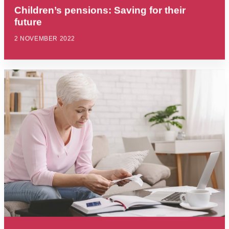
Children’s pensions: Saving for their
future
2 NOVEMBER 2022