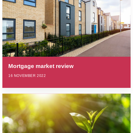
Mortgage market review
16 NOVEMBER 2022