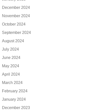
December 2024
November 2024
October 2024
September 2024
August 2024
July 2024
June 2024
May 2024
April 2024
March 2024
February 2024
January 2024
December 2023