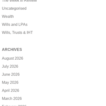
The Week In Review
Uncategorised
Wealth
Wills and LPAs
Wills, Trusts & IHT
ARCHIVES
August 2026
July 2026
June 2026
May 2026
April 2026
March 2026