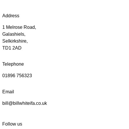
Address
1 Melrose Road,
Galashiels,
Selkirkshire,
TD1 2AD
Telephone
01896 756323
Email
bill@billwhiteifa.co.uk
Follow us