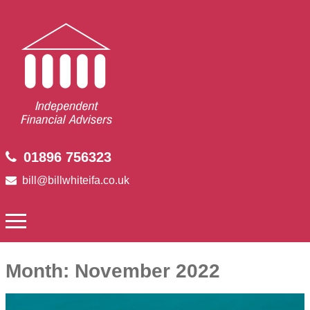
01896 756323
bill@billwhiteifa.co.uk
Month:
November 2022