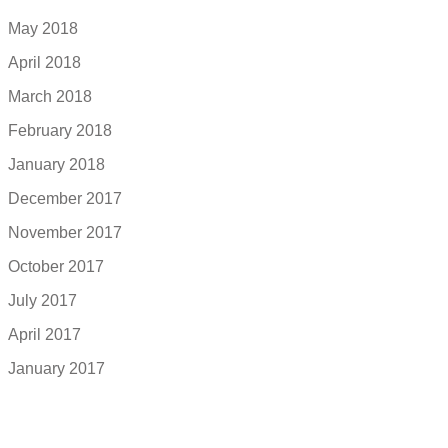
May 2018
April 2018
March 2018
February 2018
January 2018
December 2017
November 2017
October 2017
July 2017
April 2017
January 2017