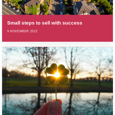
Small steps to sell with success
9 NOVEMBER 2022