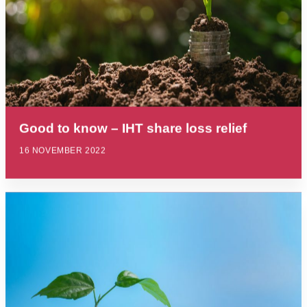
Good to know – IHT share loss relief
16 NOVEMBER 2022