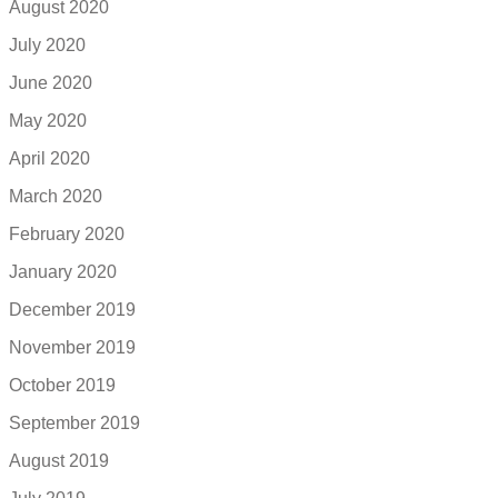
August 2020
July 2020
June 2020
May 2020
April 2020
March 2020
February 2020
January 2020
December 2019
November 2019
October 2019
September 2019
August 2019