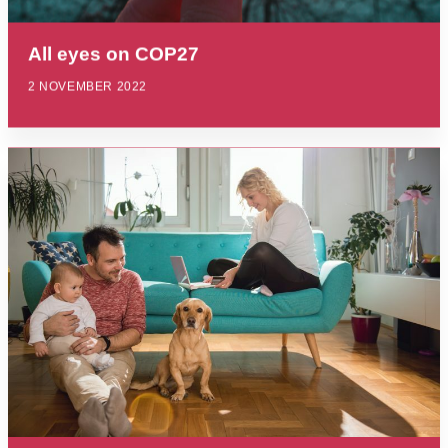
All eyes on COP27
2 NOVEMBER 2022