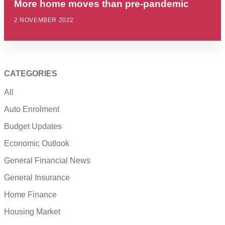
More home moves than pre-pandemic
2 NOVEMBER 2022
CATEGORIES
All
Auto Enrolment
Budget Updates
Economic Outlook
General Financial News
General Insurance
Home Finance
Housing Market