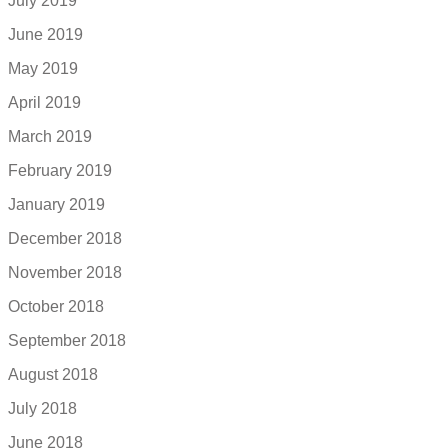
July 2019
June 2019
May 2019
April 2019
March 2019
February 2019
January 2019
December 2018
November 2018
October 2018
September 2018
August 2018
July 2018
June 2018