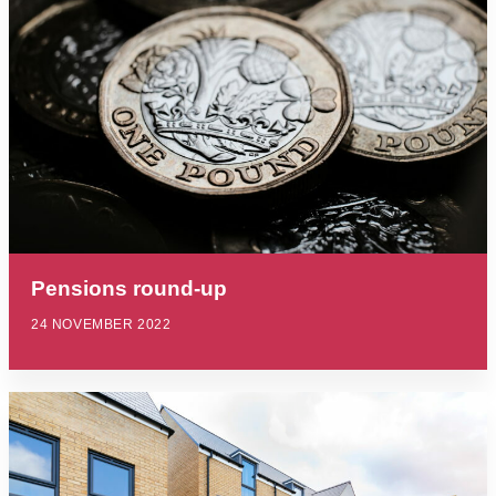
Pensions round-up
24 NOVEMBER 2022