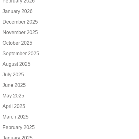
February 2026
January 2026
December 2025
November 2025
October 2025
September 2025
August 2025
July 2025
June 2025
May 2025
April 2025
March 2025
February 2025
January 2025