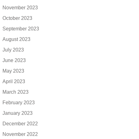
November 2023
October 2023
September 2023
August 2023
July 2023
June 2023
May 2023
April 2023
March 2023
February 2023
January 2023
December 2022
November 2022