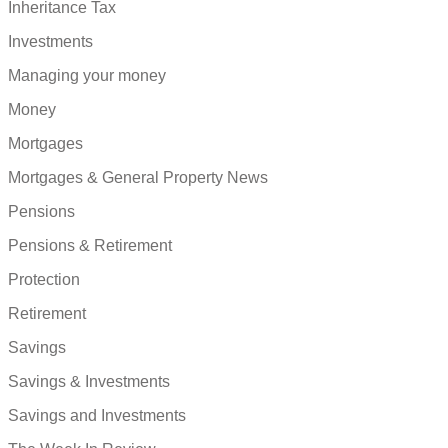
Inheritance Tax
Investments
Managing your money
Money
Mortgages
Mortgages & General Property News
Pensions
Pensions & Retirement
Protection
Retirement
Savings
Savings & Investments
Savings and Investments