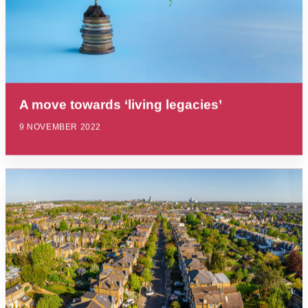
A move towards ‘living legacies’
9 NOVEMBER 2022