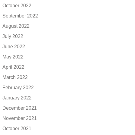
October 2022
September 2022
August 2022
July 2022
June 2022
May 2022
April 2022
March 2022
February 2022
January 2022
December 2021
November 2021
October 2021