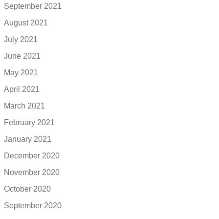
September 2021
August 2021
July 2021
June 2021
May 2021
April 2021
March 2021
February 2021
January 2021
December 2020
November 2020
October 2020
September 2020