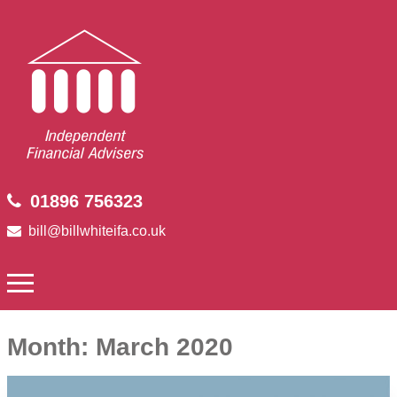
01896 756323
bill@billwhiteifa.co.uk
Month:
March 2020