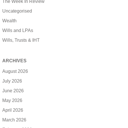
The Week In Review
Uncategorised
Wealth
Wills and LPAs
Wills, Trusts & IHT
ARCHIVES
August 2026
July 2026
June 2026
May 2026
April 2026
March 2026