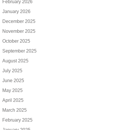
February 2026
January 2026
December 2025
November 2025
October 2025
September 2025
August 2025
July 2025
June 2025
May 2025
April 2025
March 2025
February 2025
January 2025