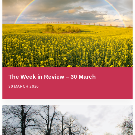
The Week in Review – 30 March
30 MARCH 2020