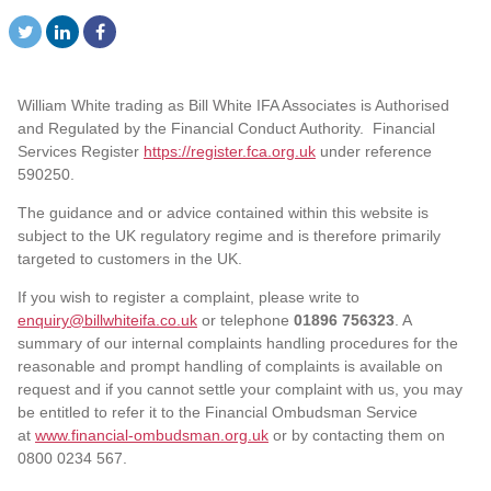
William White trading as Bill White IFA Associates is Authorised
and Regulated by the Financial Conduct Authority. Financial
Services Register
https://register.fca.org.uk
under reference
590250.
The guidance and or advice contained within this website is
subject to the UK regulatory regime and is therefore primarily
targeted to customers in the UK.
If you wish to register a complaint, please write to
enquiry@billwhiteifa.co.uk
or telephone
01896 756323
. A
summary of our internal complaints handling procedures for the
reasonable and prompt handling of complaints is available on
request and if you cannot settle your complaint with us, you may
be entitled to refer it to the Financial Ombudsman Service
at
www.financial-ombudsman.org.uk
or by contacting them on
0800 0234 567.