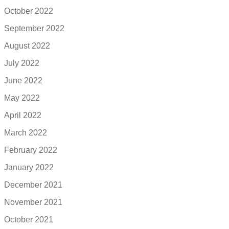
October 2022
September 2022
August 2022
July 2022
June 2022
May 2022
April 2022
March 2022
February 2022
January 2022
December 2021
November 2021
October 2021