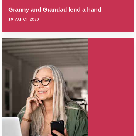
Granny and Grandad lend a hand
10 MARCH 2020