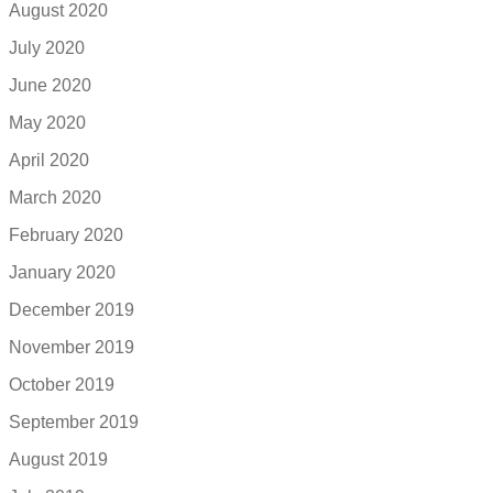
August 2020
July 2020
June 2020
May 2020
April 2020
March 2020
February 2020
January 2020
December 2019
November 2019
October 2019
September 2019
August 2019