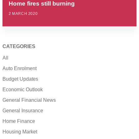
Home fires still burning
2 MARCH 2020
CATEGORIES
All
Auto Enrolment
Budget Updates
Economic Outlook
General Financial News
General Insurance
Home Finance
Housing Market