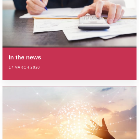
In the news
17 MARCH 2020