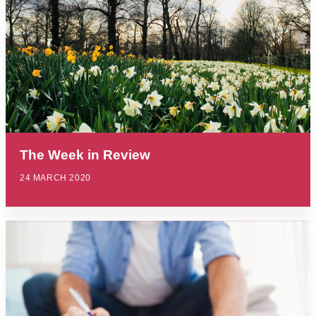
The Week in Review
24 MARCH 2020