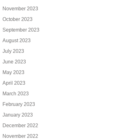
November 2023
October 2023
September 2023
August 2023
July 2023
June 2023
May 2023
April 2023
March 2023
February 2023
January 2023
December 2022
November 2022