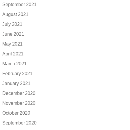
September 2021
August 2021
July 2021
June 2021
May 2021
April 2021
March 2021
February 2021
January 2021
December 2020
November 2020
October 2020
September 2020