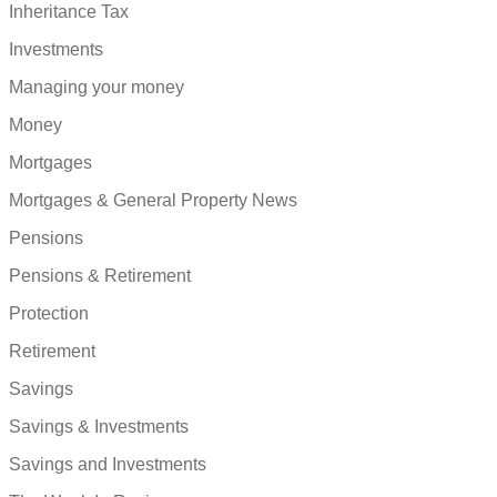
Inheritance Tax
Investments
Managing your money
Money
Mortgages
Mortgages & General Property News
Pensions
Pensions & Retirement
Protection
Retirement
Savings
Savings & Investments
Savings and Investments