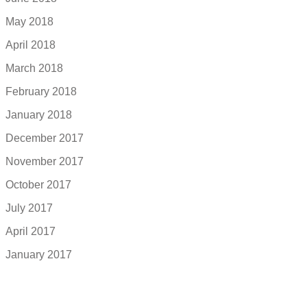
May 2018
April 2018
March 2018
February 2018
January 2018
December 2017
November 2017
October 2017
July 2017
April 2017
January 2017