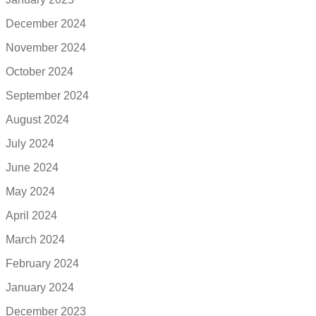
December 2024
November 2024
October 2024
September 2024
August 2024
July 2024
June 2024
May 2024
April 2024
March 2024
February 2024
January 2024
December 2023