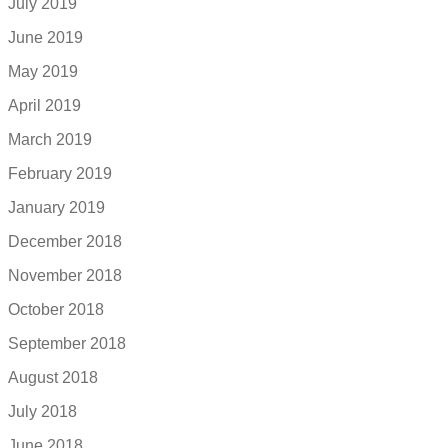
July 2019
June 2019
May 2019
April 2019
March 2019
February 2019
January 2019
December 2018
November 2018
October 2018
September 2018
August 2018
July 2018
June 2018