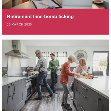
Retirement time-bomb ticking
10 MARCH 2020