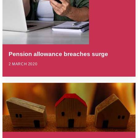
Pension allowance breaches surge
2 MARCH 2020