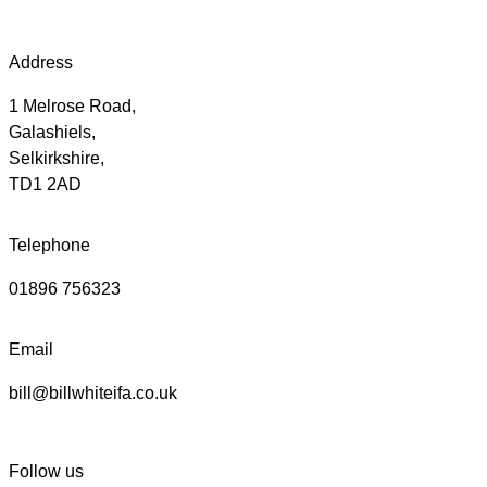
Address
1 Melrose Road,
Galashiels,
Selkirkshire,
TD1 2AD
Telephone
01896 756323
Email
bill@billwhiteifa.co.uk
Follow us