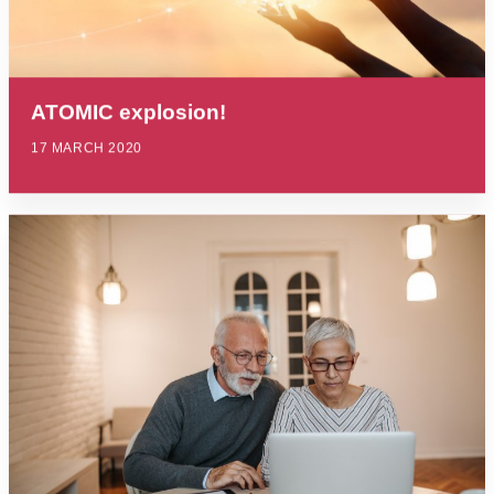
ATOMIC explosion!
17 MARCH 2020