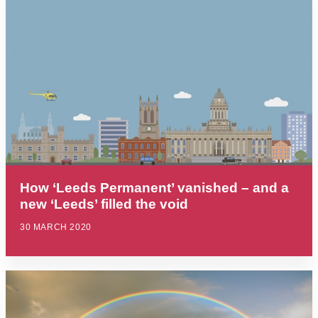
How ‘Leeds Permanent’ vanished – and a
new ‘Leeds’ filled the void
30 MARCH 2020