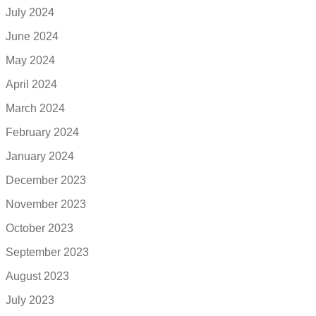
July 2024
June 2024
May 2024
April 2024
March 2024
February 2024
January 2024
December 2023
November 2023
October 2023
September 2023
August 2023
July 2023