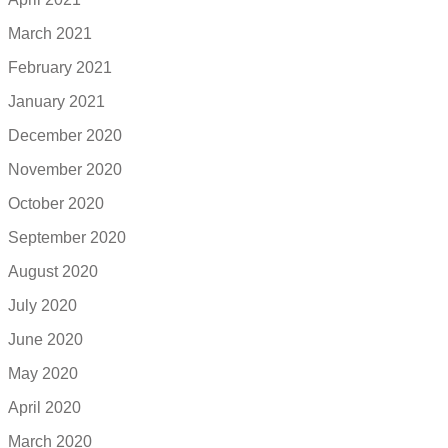
March 2021
February 2021
January 2021
December 2020
November 2020
October 2020
September 2020
August 2020
July 2020
June 2020
May 2020
April 2020
March 2020