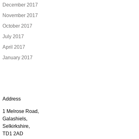
December 2017
November 2017
October 2017
July 2017
April 2017
January 2017
Address
1 Melrose Road,
Galashiels,
Selkirkshire,
TD1 2AD