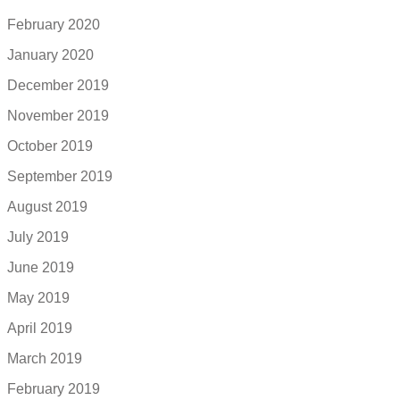
February 2020
January 2020
December 2019
November 2019
October 2019
September 2019
August 2019
July 2019
June 2019
May 2019
April 2019
March 2019
February 2019