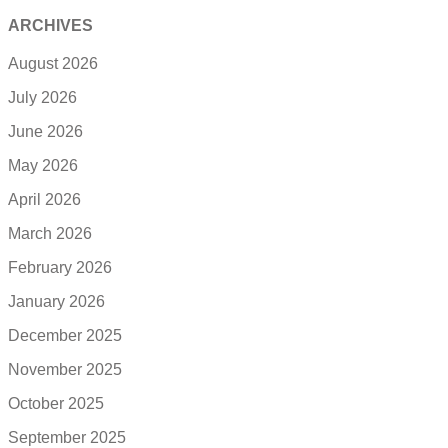
ARCHIVES
August 2026
July 2026
June 2026
May 2026
April 2026
March 2026
February 2026
January 2026
December 2025
November 2025
October 2025
September 2025