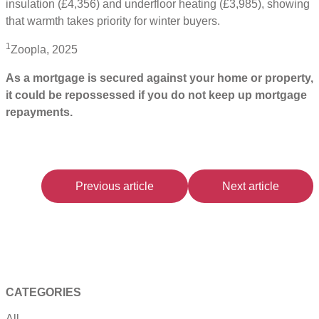
insulation (£4,356) and underfloor heating (£3,985), showing
that warmth takes priority for winter buyers.
1
Zoopla, 2025
As a mortgage is secured against your home or property,
it could be repossessed if you do not keep up mortgage
repayments.
Previous article
Next article
CATEGORIES
All