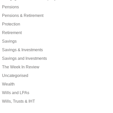
Pensions
Pensions & Retirement
Protection
Retirement
Savings
Savings & Investments
Savings and Investments
The Week In Review
Uncategorised
Wealth
Wills and LPAs
Wills, Trusts & IHT