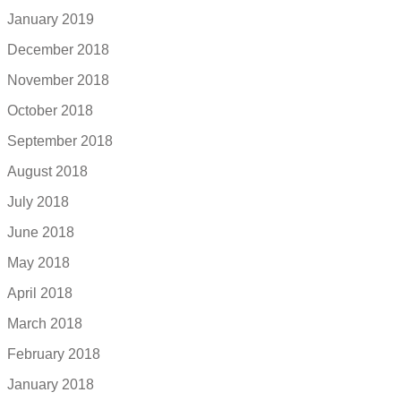
January 2019
December 2018
November 2018
October 2018
September 2018
August 2018
July 2018
June 2018
May 2018
April 2018
March 2018
February 2018
January 2018