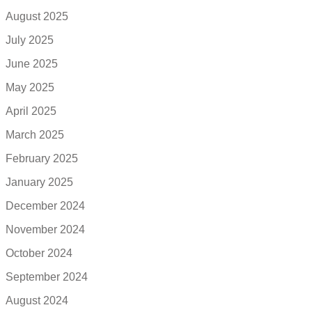
August 2025
July 2025
June 2025
May 2025
April 2025
March 2025
February 2025
January 2025
December 2024
November 2024
October 2024
September 2024
August 2024