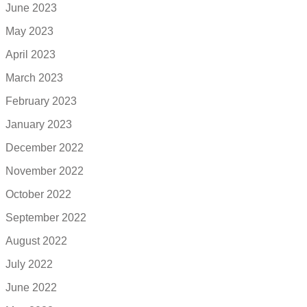
June 2023
May 2023
April 2023
March 2023
February 2023
January 2023
December 2022
November 2022
October 2022
September 2022
August 2022
July 2022
June 2022