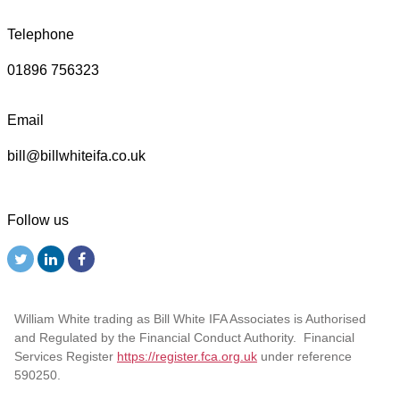
Telephone
01896 756323
Email
bill@billwhiteifa.co.uk
Follow us
William White trading as Bill White IFA Associates is Authorised
and Regulated by the Financial Conduct Authority. Financial
Services Register
https://register.fca.org.uk
under reference
590250.