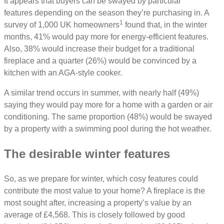
It appears that buyers can be swayed by particular
features depending on the season they’re purchasing in. A
1
survey of 1,000 UK homeowners
found that, in the winter
months, 41% would pay more for energy-efficient features.
Also, 38% would increase their budget for a traditional
fireplace and a quarter (26%) would be convinced by a
kitchen with an AGA-style cooker.
A similar trend occurs in summer, with nearly half (49%)
saying they would pay more for a home with a garden or air
conditioning. The same proportion (48%) would be swayed
by a property with a swimming pool during the hot weather.
The desirable winter features
So, as we prepare for winter, which cosy features could
contribute the most value to your home? A fireplace is the
most sought after, increasing a property’s value by an
average of £4,568. This is closely followed by good