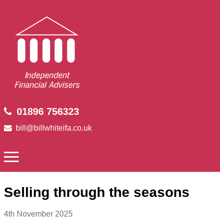
01896 756323
bill@billwhiteifa.co.uk
Selling through the seasons
4th November 2025