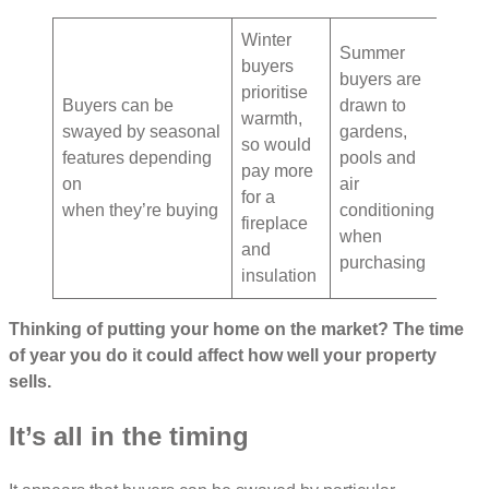
Winter
Summer
buyers
buyers are
prioritise
Buyers can be
drawn to
warmth,
swayed by seasonal
gardens,
so would
features depending
pools and
pay more
on
air
for a
when they’re buying
conditioning
fireplace
when
and
purchasing
insulation
Thinking of putting your home on the market? The time
of year you do it could affect how well your property
sells.
It’s all in the timing