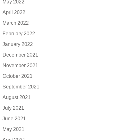
May 2022
April 2022
March 2022
February 2022
January 2022
December 2021
November 2021
October 2021
September 2021
August 2021
July 2021
June 2021
May 2021
April 2021