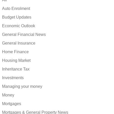
Auto Enrolment
Budget Updates
Economic Outlook
General Financial News
General Insurance
Home Finance
Housing Market
Inheritance Tax
Investments
Managing your money
Money
Mortgages
Mortgages & General Property News