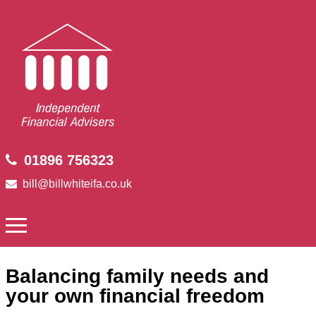
01896 756323
bill@billwhiteifa.co.uk
Balancing family needs and
your own financial freedom