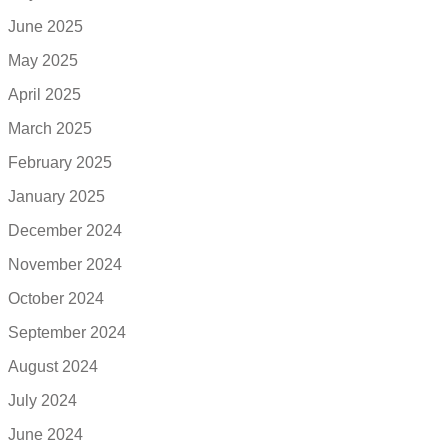
June 2025
May 2025
April 2025
March 2025
February 2025
January 2025
December 2024
November 2024
October 2024
September 2024
August 2024
July 2024
June 2024