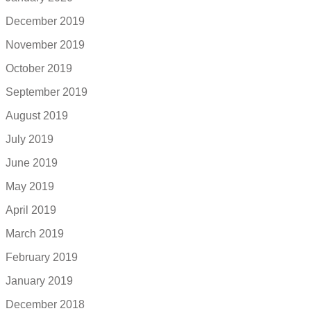
December 2019
November 2019
October 2019
September 2019
August 2019
July 2019
June 2019
May 2019
April 2019
March 2019
February 2019
January 2019
December 2018