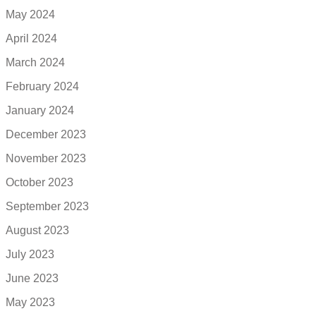
May 2024
April 2024
March 2024
February 2024
January 2024
December 2023
November 2023
October 2023
September 2023
August 2023
July 2023
June 2023
May 2023