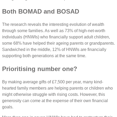
Both BOMAD and BOSAD
The research reveals the interesting evolution of wealth
through some families. As well as 73% of high-net-worth
individuals (HNWIs) who financially support adult children,
some 68% have helped their ageing parents or grandparents.
Sandwiched in the middle, 12% of HNWIs are financially
supporting both generations at the same time.
Prioritising number one?
By making average gifts of £7,500 per year, many kind-
hearted family members are helping parents or children who
might otherwise struggle with rising costs. However, this
generosity can come at the expense of their own financial
goals.