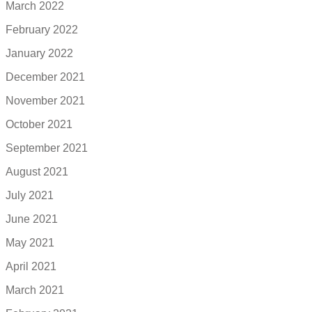
March 2022
February 2022
January 2022
December 2021
November 2021
October 2021
September 2021
August 2021
July 2021
June 2021
May 2021
April 2021
March 2021