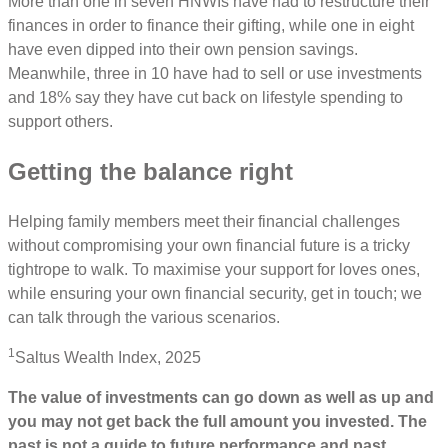
More than one in seven HNWIs have had to restructure their
finances in order to finance their gifting, while one in eight
have even dipped into their own pension savings.
Meanwhile, three in 10 have had to sell or use investments
and 18% say they have cut back on lifestyle spending to
support others.
Getting the balance right
Helping family members meet their financial challenges
without compromising your own financial future is a tricky
tightrope to walk. To maximise your support for loves ones,
while ensuring your own financial security, get in touch; we
can talk through the various scenarios.
1
Saltus Wealth Index, 2025
The value of investments can go down as well as up and
you may not get back the full amount you invested. The
past is not a guide to future performance and past