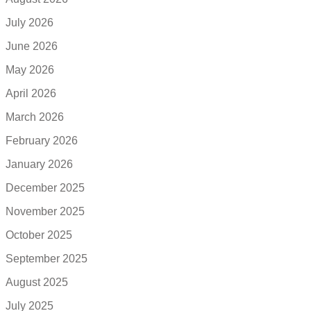
July 2026
June 2026
May 2026
April 2026
March 2026
February 2026
January 2026
December 2025
November 2025
October 2025
September 2025
August 2025
July 2025