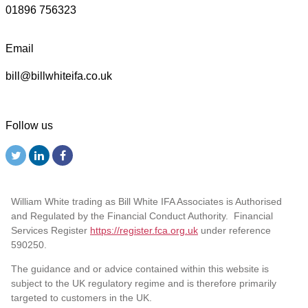
01896 756323
Email
bill@billwhiteifa.co.uk
Follow us
William White trading as Bill White IFA Associates is Authorised
and Regulated by the Financial Conduct Authority. Financial
Services Register
https://register.fca.org.uk
under reference
590250.
The guidance and or advice contained within this website is
subject to the UK regulatory regime and is therefore primarily
targeted to customers in the UK.