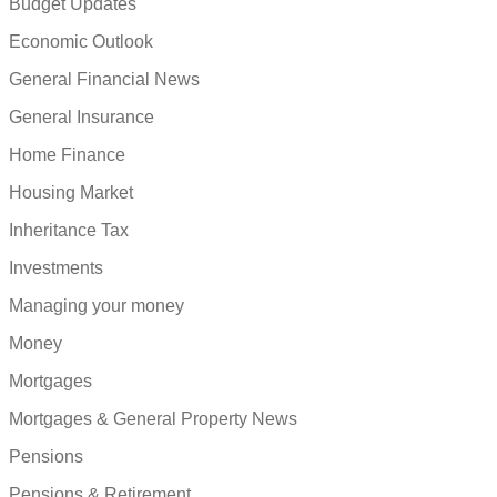
Budget Updates
Economic Outlook
General Financial News
General Insurance
Home Finance
Housing Market
Inheritance Tax
Investments
Managing your money
Money
Mortgages
Mortgages & General Property News
Pensions
Pensions & Retirement