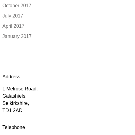
October 2017
July 2017
April 2017
January 2017
Address
1 Melrose Road,
Galashiels,
Selkirkshire,
TD1 2AD
Telephone