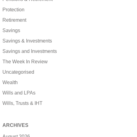
Protection
Retirement
Savings
Savings & Investments
Savings and Investments
The Week In Review
Uncategorised
Wealth
Wills and LPAs
Wills, Trusts & IHT
ARCHIVES
August 2026