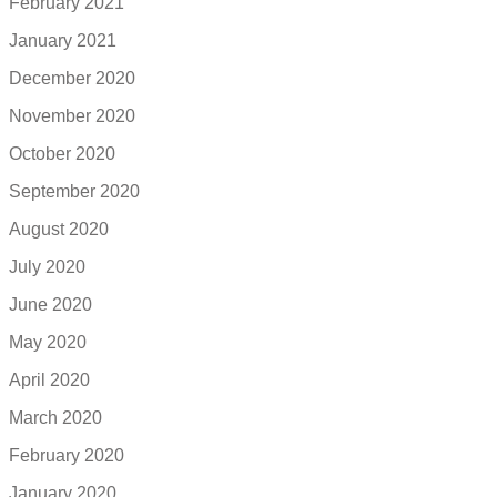
February 2021
January 2021
December 2020
November 2020
October 2020
September 2020
August 2020
July 2020
June 2020
May 2020
April 2020
March 2020
February 2020
January 2020