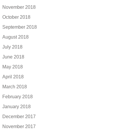
November 2018
October 2018
September 2018
August 2018
July 2018
June 2018
May 2018
April 2018
March 2018
February 2018
January 2018
December 2017
November 2017