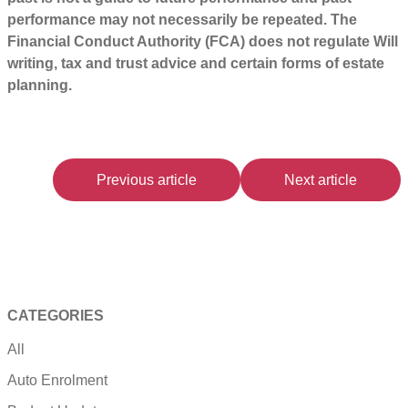
performance may not necessarily be repeated. The
Financial Conduct Authority (FCA) does not regulate Will
writing, tax and trust advice and certain forms of estate
planning.
Previous article
Next article
CATEGORIES
All
Auto Enrolment