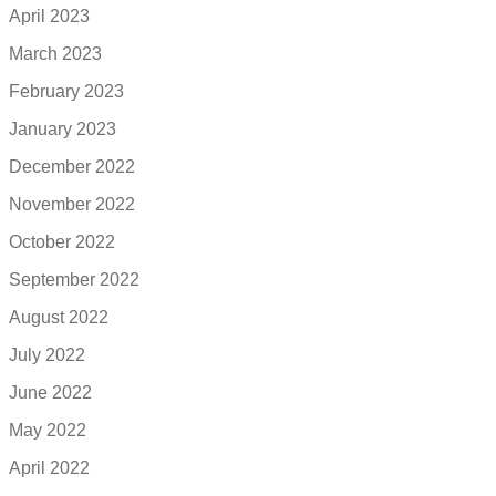
April 2023
March 2023
February 2023
January 2023
December 2022
November 2022
October 2022
September 2022
August 2022
July 2022
June 2022
May 2022
April 2022