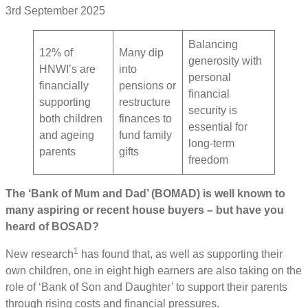
3rd September 2025
Balancing
12% of
Many dip
generosity with
HNWI’s are
into
personal
financially
pensions or
financial
supporting
restructure
security is
both children
finances to
essential for
and ageing
fund family
long-term
parents
gifts
freedom
The ‘Bank of Mum and Dad’ (BOMAD) is well known to
many aspiring or recent house buyers – but have you
heard of BOSAD?
1
New research
has found that, as well as supporting their
own children, one in eight high earners are also taking on the
role of ‘Bank of Son and Daughter’ to support their parents
through rising costs and financial pressures.